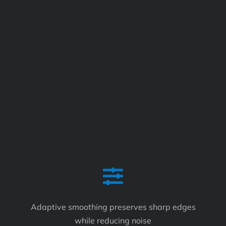
Adaptive smoothing preserves sharp edges
while reducing noise