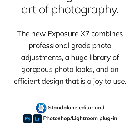
art of photography.
The new Exposure X7 combines
professional grade photo
adjustments, a huge library of
gorgeous photo looks, and an
efficient design that is a joy to use.
Standalone editor
and
Photoshop/Lightroom plug-in