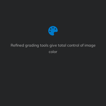
Refined grading tools give total control of image
color