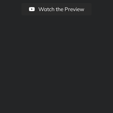
Watch the Preview