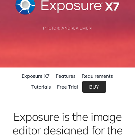
PHOTO © ANDREA LIVIERI
Exposure X7
Features
Requirements
Tutorials
Free Trial
BUY
Exposure is the image
editor designed for the