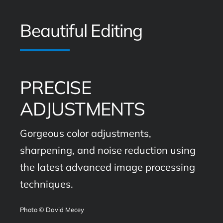
Beautiful Editing
PRECISE
ADJUSTMENTS
Gorgeous color adjustments,
sharpening, and noise reduction using
the latest advanced image processing
techniques.
Photo © David Mecey