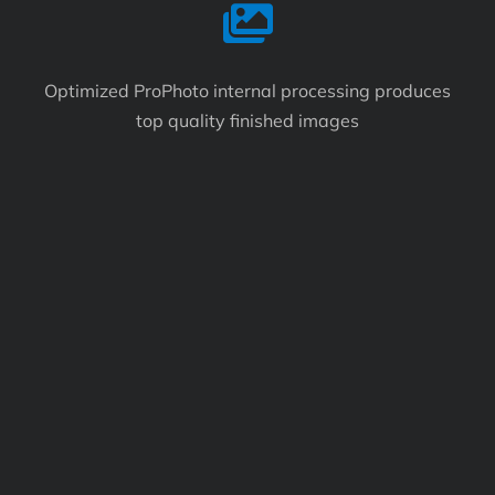
Optimized ProPhoto internal processing produces
top quality finished images