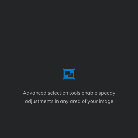
Advanced selection tools enable speedy
adjustments in any area of your image