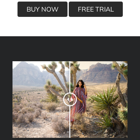
BUY NOW
FREE TRIAL