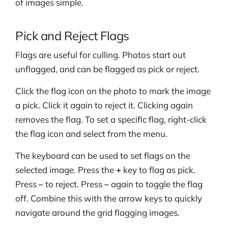
of images simple.
Pick and Reject Flags
Flags are useful for culling. Photos start out
unflagged, and can be flagged as pick or reject.
Click the flag icon on the photo to mark the image
a pick. Click it again to reject it. Clicking again
removes the flag. To set a specific flag, right-click
the flag icon and select from the menu.
The keyboard can be used to set flags on the
selected image. Press the
+
key to flag as pick.
Press
–
to reject. Press
–
again to toggle the flag
off. Combine this with the arrow keys to quickly
navigate around the grid flagging images.