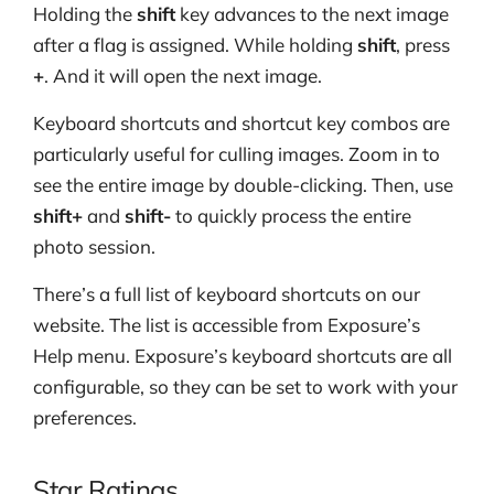
Holding the
shift
key advances to the next image
after a flag is assigned. While holding
shift
, press
+
. And it will open the next image.
Keyboard shortcuts and shortcut key combos are
particularly useful for culling images. Zoom in to
see the entire image by double-clicking. Then, use
shift+
and
shift-
to quickly process the entire
photo session.
There’s a full list of keyboard shortcuts on our
website. The list is accessible from Exposure’s
Help menu. Exposure’s keyboard shortcuts are all
configurable, so they can be set to work with your
preferences.
Star Ratings