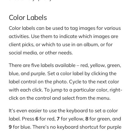
Color Labels
Color labels can be used to tag images for various
activities. Use them to indicate which images are
client picks, or which to use in an album, or for
social media, or other needs.
There are five labels available – red, yellow, green,
blue, and purple. Set a color label by clicking the
label control on the photo. Cycle to the next color
with each click. To jump to a particular color, right-
click on the control and select from the menu.
It’s even easier to use the keyboard to set a color
label. Press
6
for red,
7
for yellow,
8
for green, and
9
for blue. There’s no keyboard shortcut for purple