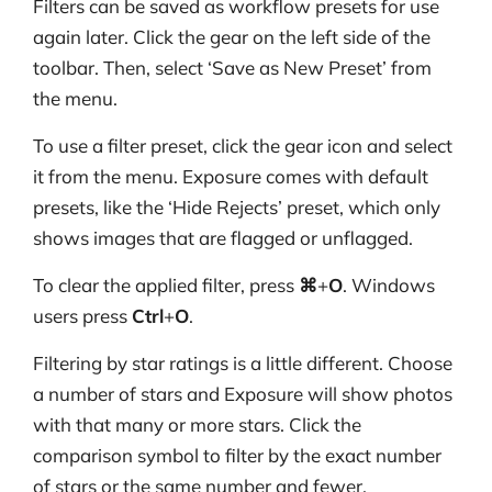
Filters can be saved as workflow presets for use
again later. Click the gear on the left side of the
toolbar. Then, select ‘Save as New Preset’ from
the menu.
To use a filter preset, click the gear icon and select
it from the menu. Exposure comes with default
presets, like the ‘Hide Rejects’ preset, which only
shows images that are flagged or unflagged.
To clear the applied filter, press
⌘
+
O
. Windows
users press
Ctrl
+
O
.
Filtering by star ratings is a little different. Choose
a number of stars and Exposure will show photos
with that many or more stars. Click the
comparison symbol to filter by the exact number
of stars or the same number and fewer.