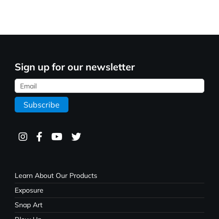
Sign up for our newsletter
Learn About Our Products
Exposure
Snap Art