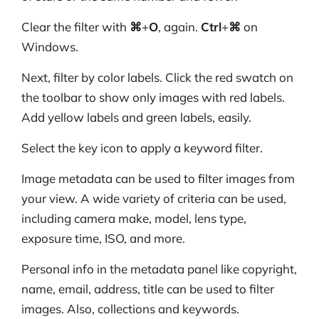
Clear the filter with
⌘
+
O
, again.
Ctrl
+
⌘
on
Windows.
Next, filter by color labels. Click the red swatch on
the toolbar to show only images with red labels.
Add yellow labels and green labels, easily.
Select the key icon to apply a keyword filter.
Image metadata can be used to filter images from
your view. A wide variety of criteria can be used,
including camera make, model, lens type,
exposure time, ISO, and more.
Personal info in the metadata panel like copyright,
name, email, address, title can be used to filter
images. Also, collections and keywords.