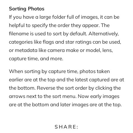
Sorting Photos
If you have a large folder full of images, it can be
helpful to specify the order they appear. The
filename is used to sort by default. Alternatively,
categories like flags and star ratings can be used,
or metadata like camera make or model, lens,
capture time, and more.
When sorting by capture time, photos taken
earlier are at the top and the latest captured are at
the bottom. Reverse the sort order by clicking the
arrows next to the sort menu. Now early images
are at the bottom and later images are at the top.
SHARE: