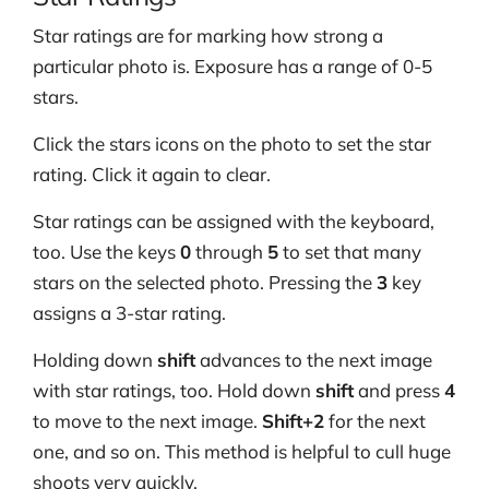
Star ratings are for marking how strong a
particular photo is. Exposure has a range of 0-5
stars.
Click the stars icons on the photo to set the star
rating. Click it again to clear.
Star ratings can be assigned with the keyboard,
too. Use the keys
0
through
5
to set that many
stars on the selected photo. Pressing the
3
key
assigns a 3-star rating.
Holding down
shift
advances to the next image
with star ratings, too. Hold down
shift
and press
4
to move to the next image.
Shift+2
for the next
one, and so on. This method is helpful to cull huge
shoots very quickly.