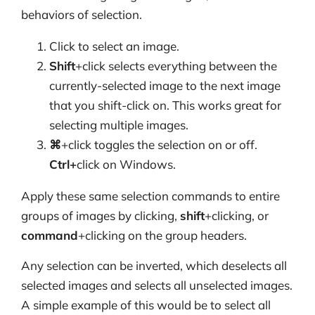
behaviors of selection.
Click to select an image.
Shift
+click selects everything between the
currently-selected image to the next image
that you shift-click on. This works great for
selecting multiple images.
⌘
+click toggles the selection on or off.
Ctrl+
click on Windows.
Apply these same selection commands to entire
groups of images by clicking,
shift
+clicking, or
command
+clicking on the group headers.
Any selection can be inverted, which deselects all
selected images and selects all unselected images.
A simple example of this would be to select all