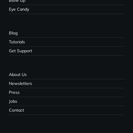
Blow Up
Eye Candy
Blog
Tutorials
Get Support
About Us
Newsletters
Press
Jobs
Contact