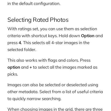
in the default configuration.
Selecting Rated Photos
With ratings set, you can use them as selection
criteria with shortcut keys. Hold down
Option
and
press
4
. This selects all 4-star images in the
selected folder.
This also works with flags and colors. Press
option
and
+
to select all the images marked as
picks.
Images can also be selected or deselected using
other metadata. Select from a list of useful criteria
to quickly narrow searching.
When choosing images in the grid, there are three