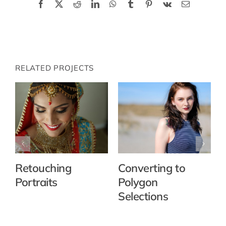
Facebook
X
Reddit
LinkedIn
WhatsApp
Tumblr
Pinterest
Vk
Email
RELATED PROJECTS
Retouching
Converting to
Portraits
Polygon
Selections