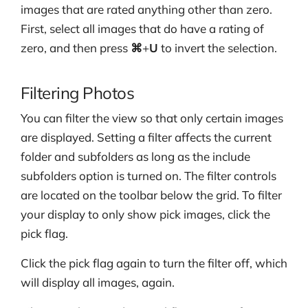
images that are rated anything other than zero.
First, select all images that do have a rating of
zero, and then press
⌘
+
U
to invert the selection.
Filtering Photos
You can filter the view so that only certain images
are displayed. Setting a filter affects the current
folder and subfolders as long as the include
subfolders option is turned on. The filter controls
are located on the toolbar below the grid. To filter
your display to only show pick images, click the
pick flag.
Click the pick flag again to turn the filter off, which
will display all images, again.