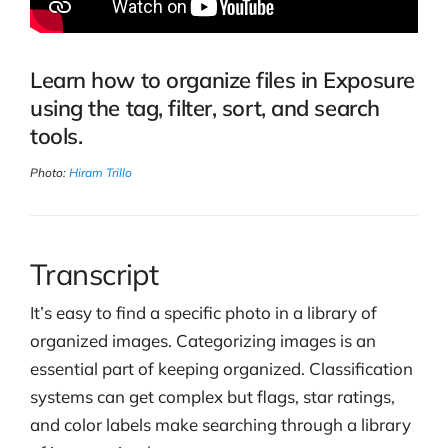
Learn how to organize files in Exposure
using the tag, filter, sort, and search
tools.
Photo:
Hiram Trillo
Transcript
It’s easy to find a specific photo in a library of
organized images. Categorizing images is an
essential part of keeping organized. Classification
systems can get complex but flags, star ratings,
and color labels make searching through a library