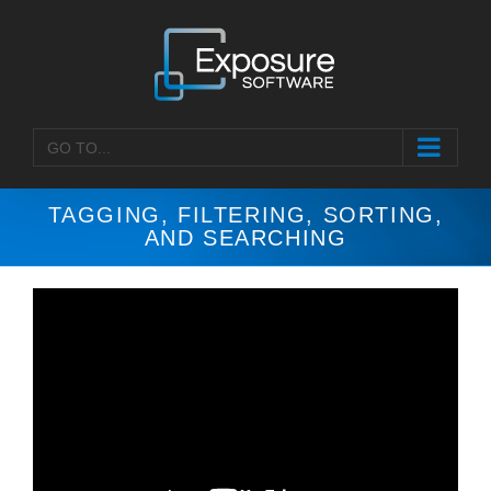
Skip
to
content
GO TO...
TAGGING, FILTERING, SORTING,
AND SEARCHING