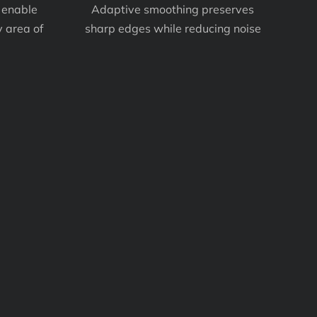
 enable
Adaptive smoothing preserves
 area of
sharp edges while reducing noise