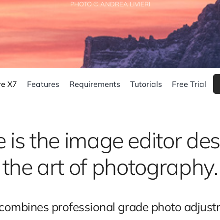
PHOTO © ANDREA LIVIERI
re X7
Features
Requirements
Tutorials
Free Trial
 is the image editor des
the art of photography.
ombines professional grade photo adjustme