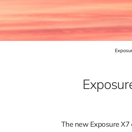
Exposu
Exposure
The new Exposure X7 c