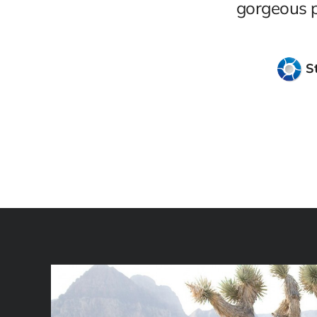
gorgeous ph
S