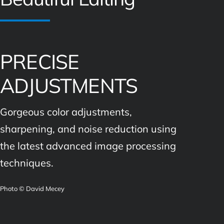
PRECISE
ADJUSTMENTS
Gorgeous color adjustments,
sharpening, and noise reduction using
the latest advanced image processing
techniques.
Photo © David Mecey