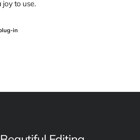
 joy to use.
plug-in
Beautiful Editing