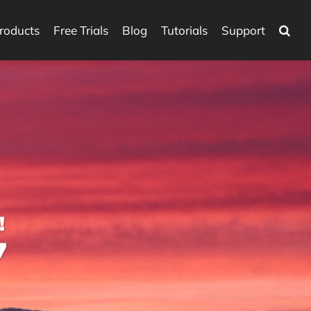
roducts
Free Trials
Blog
Tutorials
Support