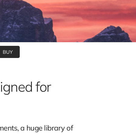
BUY
igned for
nts, a huge library of