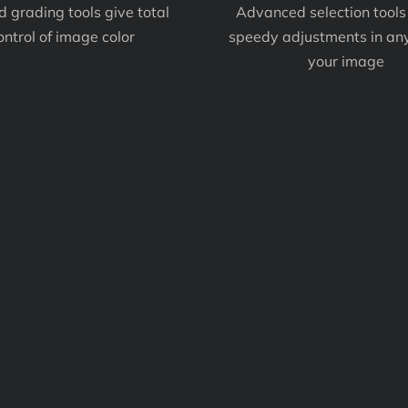
d grading tools give total
Advanced selection tools
ontrol of image color
speedy adjustments in any
your image