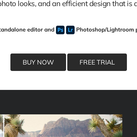
oto looks, and an efficient design that is a
tandalone editor
and
Photoshop/Lightroom 
BUY NOW
FREE TRIAL