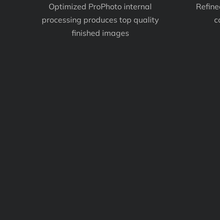
Optimized ProPhoto internal
Refine
processing produces top quality
c
finished images