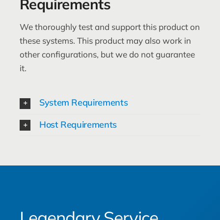
Requirements
We thoroughly test and support this product on
these systems. This product may also work in
other configurations, but we do not guarantee
it.
System Requirements
Host Requirements
Legendary Service