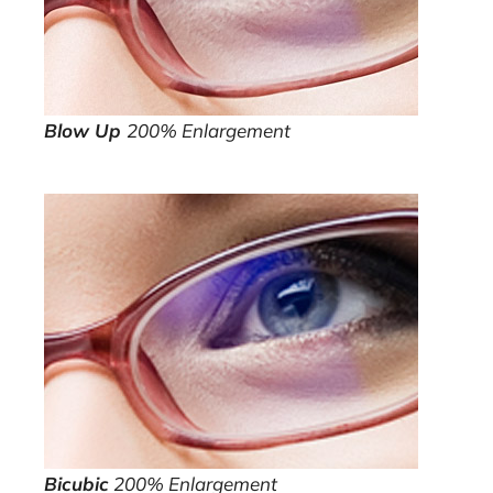
Blow Up
200% Enlargement
Bicubic
200% Enlargement