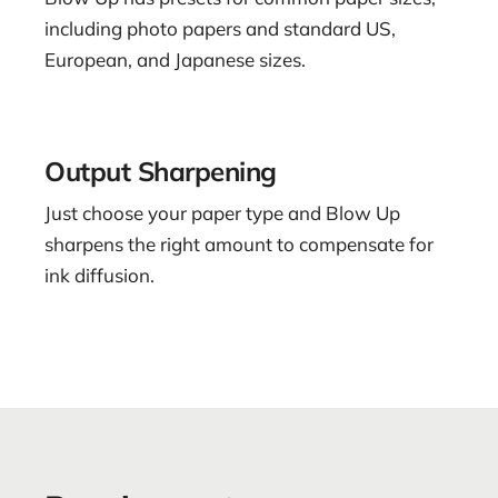
including photo papers and standard US,
European, and Japanese sizes.
Output Sharpening
Just choose your paper type and Blow Up
sharpens the right amount to compensate for
ink diffusion.