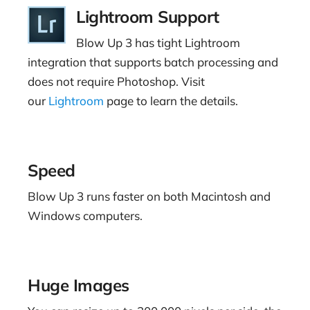
Lightroom Support
Blow Up 3 has tight Lightroom
integration that supports batch processing and
does not require Photoshop. Visit
our
Lightroom
page to learn the details.
Speed
Blow Up 3 runs faster on both Macintosh and
Windows computers.
Huge Images