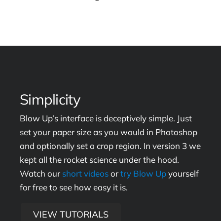
Simplicity
Blow Up’s interface is deceptively simple. Just
set your paper size as you would in Photoshop
and optionally set a crop region. In version 3 we
kept all the rocket science under the hood.
Watch our
short videos
or
try Blow Up
yourself
for free to see how easy it is.
VIEW TUTORIALS