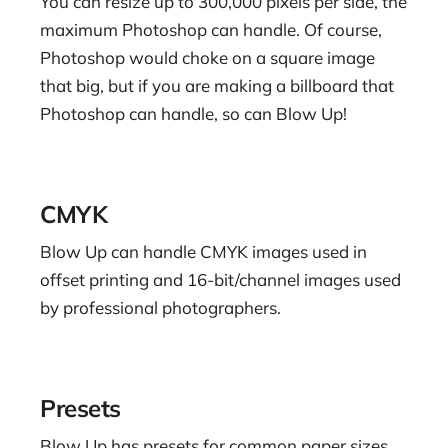
You can resize up to 300,000 pixels per side, the
maximum Photoshop can handle. Of course,
Photoshop would choke on a square image
that big, but if you are making a billboard that
Photoshop can handle, so can Blow Up!
CMYK
Blow Up can handle CMYK images used in
offset printing and 16-bit/channel images used
by professional photographers.
Presets
Blow Up has presets for common paper sizes,