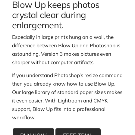
Blow Up keeps photos
crystal clear during
enlargement.
Especially in large prints hung on a wall, the
difference between Blow Up and Photoshop is
astounding. Version 3 makes pictures even
sharper without computer artifacts.
If you understand Photoshop’s resize command
then you already know how to use Blow Up.
Our large library of standard paper sizes makes
it even easier. With Lightroom and CMYK
support, Blow Up fits into a professional
workflow.