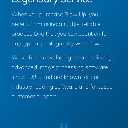
When you purchase Blow Up, you
benefit from using a stable, reliable
product. One that you can count on for
any type of photography workflow.
We’ve been developing award-winning,
advanced image processing software
since 1993, and are known for our
industry-leading software and fantastic
customer support.