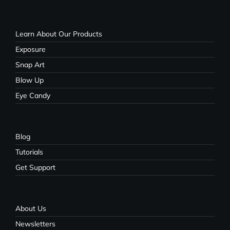
Learn About Our Products
Exposure
Snap Art
Blow Up
Eye Candy
Blog
Tutorials
Get Support
About Us
Newsletters