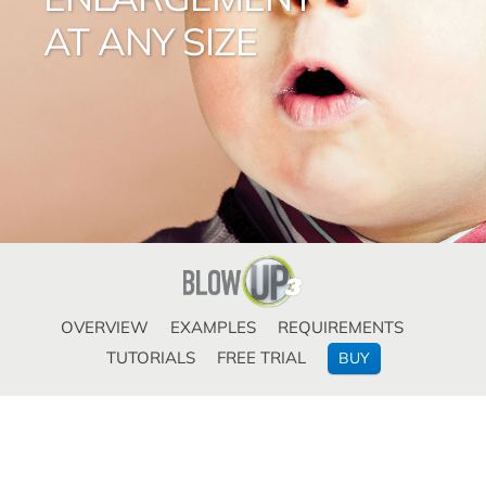
AT ANY SIZE
OVERVIEW
EXAMPLES
REQUIREMENTS
TUTORIALS
FREE TRIAL
BUY