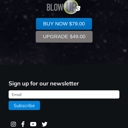
BUY NOW
$79.00
UPGRADE
$49.00
Sign up for our newsletter