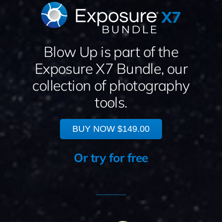
Blow Up is part of the
Exposure X7 Bundle, our
collection of photography
tools.
BUY NOW
$149.00
Or try for free