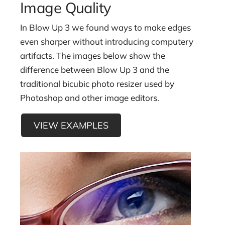
Image Quality
Brian Edward Miller
Orlin Culture Shop, Denver, CO
In Blow Up 3 we found ways to make edges
even sharper without introducing computery
artifacts. The images below show the
difference between Blow Up 3 and the
traditional bicubic photo resizer used by
Photoshop and other image editors.
VIEW EXAMPLES