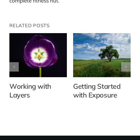
complete fitness nut.
RELATED POSTS
Working with
Getting Started
Layers
with Exposure