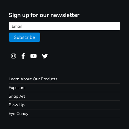
Sign up for our newsletter
Learn About Our Products
Exposure
Snap Art
Blow Up
Eye Candy