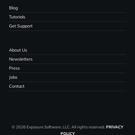
Blog
Tutorials
Get Support
About Us
Newsletters
Press
Jobs
Contact
© 2026 Exposure Software, LLC. All rights reserved.
PRIVACY
POLICY