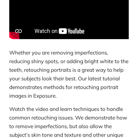
Whether you are removing imperfections,
reducing shiny spots, or adding bright white to the
teeth, retouching portraits is a great way to help
your subjects look their best. Our latest tutorial
demonstrates methods for retouching portrait
images in Exposure.
Watch the video and learn techniques to handle
common retouching issues. We demonstrate how
to remove imperfections, but also allow the
subject’s skin tone and texture and other unique