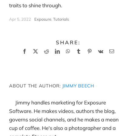
traits to shine through.
Apr 5, 2022
|
Exposure
,
Tutorials
SHARE:
Facebook
X
Reddit
LinkedIn
WhatsApp
Tumblr
Pinterest
Vk
Email
ABOUT THE AUTHOR:
JIMMY BEECH
Jimmy handles marketing for Exposure
Software. He makes videos, authors the blog,
governs social channels, and he makes a mean
cup of coffee. He's also a photographer and a