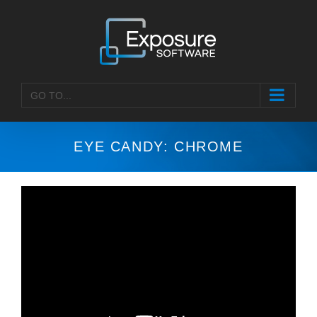
Skip
to
content
GO TO...
EYE CANDY: CHROME