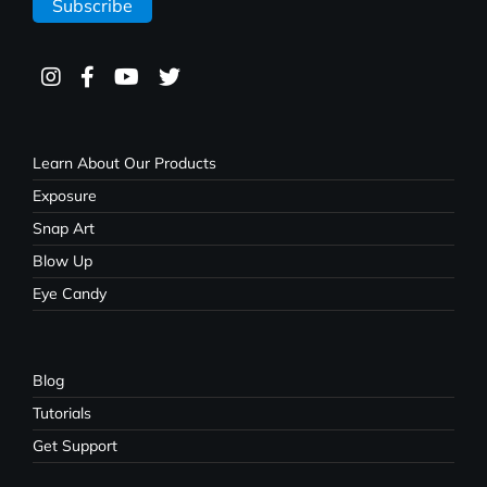
Learn About Our Products
Exposure
Snap Art
Blow Up
Eye Candy
Blog
Tutorials
Get Support