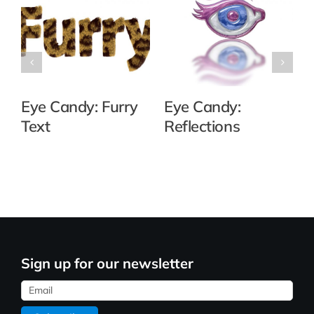
Eye Candy: Furry
Eye Candy:
Text
Reflections
Sign up for our newsletter