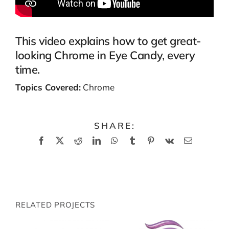
This video explains how to get great-
looking Chrome in Eye Candy, every
time.
Topics Covered:
Chrome
SHARE:
Facebook
X
Reddit
LinkedIn
WhatsApp
Tumblr
Pinterest
Vk
Email
RELATED PROJECTS