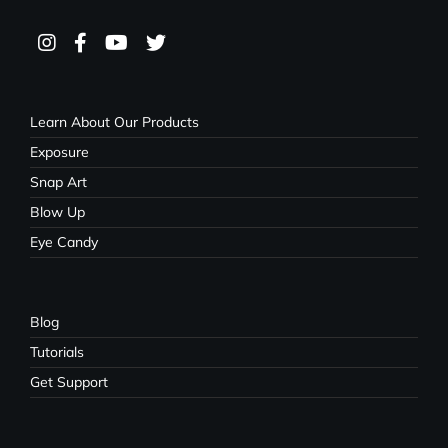
Learn About Our Products
Exposure
Snap Art
Blow Up
Eye Candy
Blog
Tutorials
Get Support