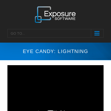
Skip
to
content
GO TO...
EYE CANDY: LIGHTNING