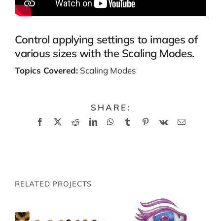
Control applying settings to images of
various sizes with the Scaling Modes.
Topics Covered:
Scaling Modes
SHARE:
Facebook
X
Reddit
LinkedIn
WhatsApp
Tumblr
Pinterest
Vk
Email
RELATED PROJECTS