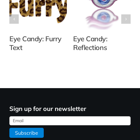
Eye Candy: Furry
Eye Candy:
Text
Reflections
Sign up for our newsletter