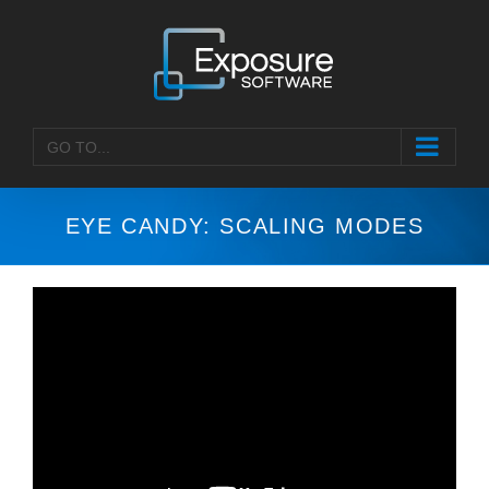
Skip
to
content
GO TO...
EYE CANDY: SCALING MODES