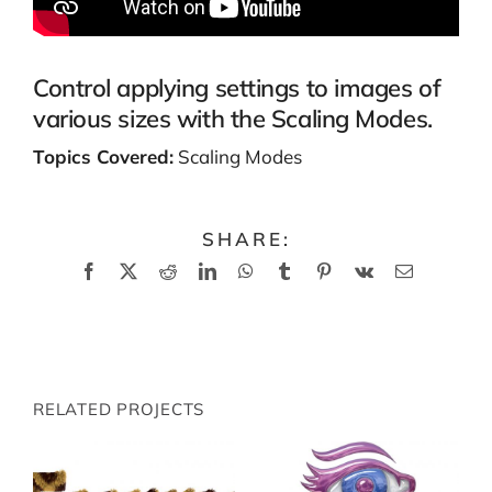
Control applying settings to images of
various sizes with the Scaling Modes.
Topics Covered:
Scaling Modes
SHARE:
Facebook
X
Reddit
LinkedIn
WhatsApp
Tumblr
Pinterest
Vk
Email
RELATED PROJECTS