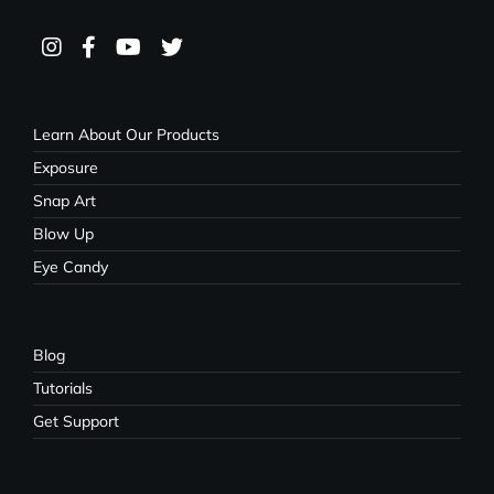
Learn About Our Products
Exposure
Snap Art
Blow Up
Eye Candy
Blog
Tutorials
Get Support