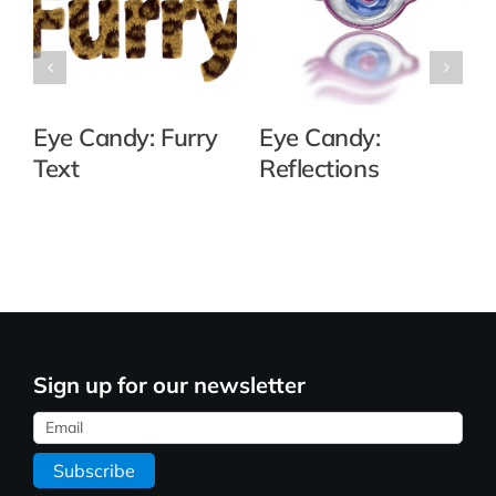
Eye Candy: Furry
Eye Candy:
Text
Reflections
Sign up for our newsletter