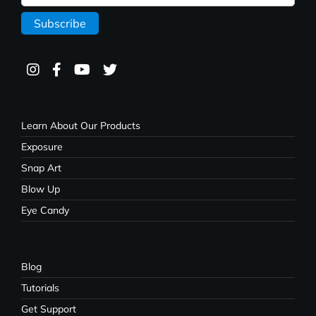
Learn About Our Products
Exposure
Snap Art
Blow Up
Eye Candy
Blog
Tutorials
Get Support