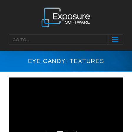
Skip
to
content
GO TO...
EYE CANDY: TEXTURES