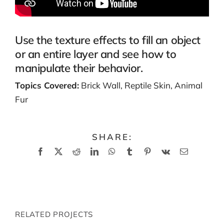
Use the texture effects to fill an object
or an entire layer and see how to
manipulate their behavior.
Topics Covered:
Brick Wall, Reptile Skin, Animal
Fur
SHARE:
Facebook
X
Reddit
LinkedIn
WhatsApp
Tumblr
Pinterest
Vk
Email
RELATED PROJECTS