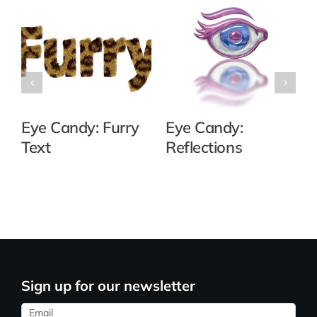
Eye Candy: Furry
Eye Candy:
Text
Reflections
Sign up for our newsletter