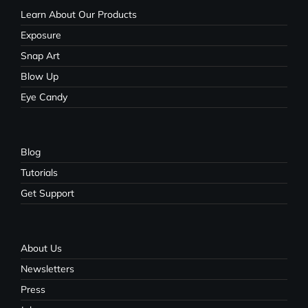
Learn About Our Products
Exposure
Snap Art
Blow Up
Eye Candy
Blog
Tutorials
Get Support
About Us
Newsletters
Press