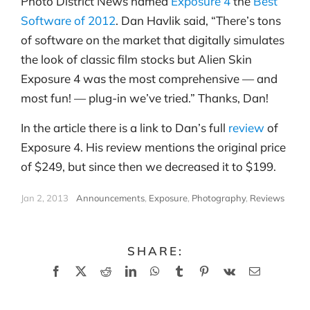
Photo District News named
Exposure 4
the
Best
Software of 2012
. Dan Havlik said, “There’s tons
of software on the market that digitally simulates
the look of classic film stocks but Alien Skin
Exposure 4 was the most comprehensive — and
most fun! — plug-in we’ve tried.” Thanks, Dan!
In the article there is a link to Dan’s full
review
of
Exposure 4. His review mentions the original price
of $249, but since then we decreased it to $199.
Jan 2, 2013
|
Announcements
,
Exposure
,
Photography
,
Reviews
SHARE:
Facebook
X
Reddit
LinkedIn
WhatsApp
Tumblr
Pinterest
Vk
Email