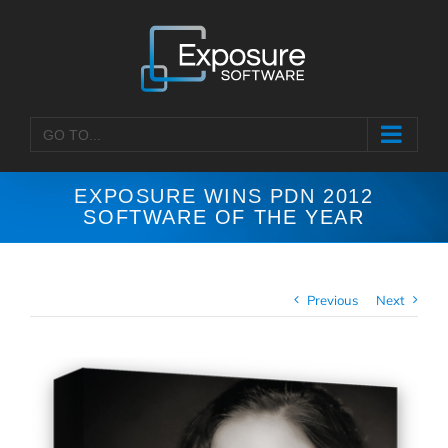
Skip
to
content
GO TO...
EXPOSURE WINS PDN 2012
SOFTWARE OF THE YEAR
Previous
Next