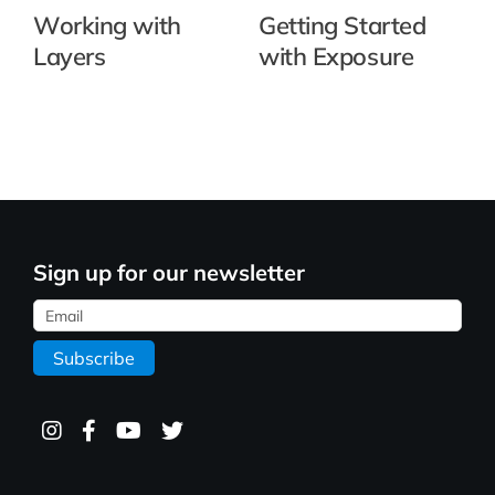
Working with
Getting Started
Layers
with Exposure
Sign up for our newsletter