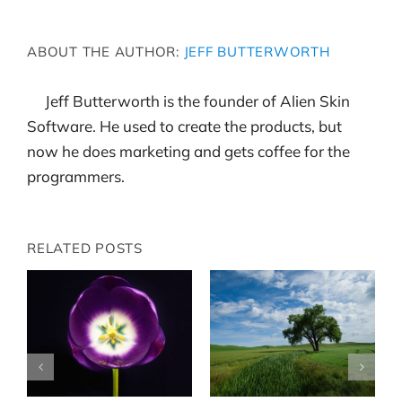
ABOUT THE AUTHOR:
JEFF BUTTERWORTH
Jeff Butterworth is the founder of Alien Skin
Software. He used to create the products, but
now he does marketing and gets coffee for the
programmers.
RELATED POSTS