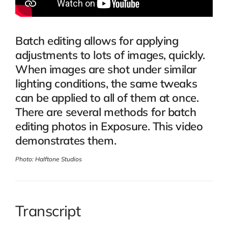
Batch editing allows for applying
adjustments to lots of images, quickly.
When images are shot under similar
lighting conditions, the same tweaks
can be applied to all of them at once.
There are several methods for batch
editing photos in Exposure. This video
demonstrates them.
Photo: Halftone Studios
Transcript