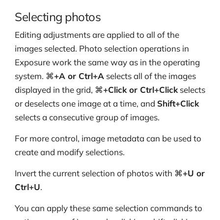
Selecting photos
Editing adjustments are applied to all of the
images selected. Photo selection operations in
Exposure work the same way as in the operating
system. ⌘
+A or Ctrl+A
selects all of the images
displayed in the grid, ⌘
+Click or Ctrl+Click
selects
or deselects one image at a time, and
Shift+Click
selects a consecutive group of images.
For more control, image metadata can be used to
create and modify selections.
Invert the current selection of photos with ⌘
+U or
Ctrl+U
.
You can apply these same selection commands to