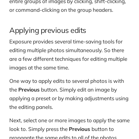
entire groups of images by clicking, shift-clicking,
or command-clicking on the group headers.
Applying previous edits
Exposure provides several time-saving tools for
editing multiple photos simultaneously. So there
are a few different techniques for editing multiple
images at the same time.
One way to apply edits to several photos is with
the
Previous
button. Simply edit an image by
applying a preset or by making adjustments using
the editing panels.
Next, select one or more images to apply the same
look to. Simply press the
Previous
button to
propagate the same edits to all of the photos.