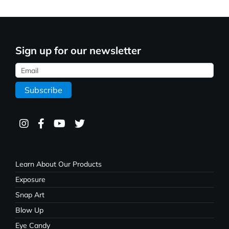
Sign up for our newsletter
Learn About Our Products
Exposure
Snap Art
Blow Up
Eye Candy