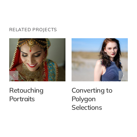
RELATED PROJECTS
Retouching
Converting to
Portraits
Polygon
Selections