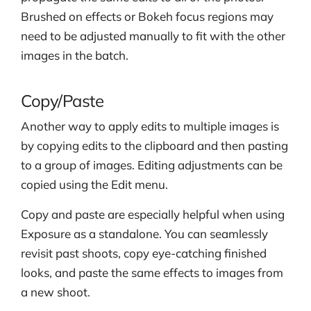
Brushed on effects or Bokeh focus regions may
need to be adjusted manually to fit with the other
images in the batch.
Copy/Paste
Another way to apply edits to multiple images is
by copying edits to the clipboard and then pasting
to a group of images. Editing adjustments can be
copied using the Edit menu.
Copy and paste are especially helpful when using
Exposure as a standalone. You can seamlessly
revisit past shoots, copy eye-catching finished
looks, and paste the same effects to images from
a new shoot.