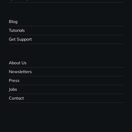
Blog
Tutorials
Get Support
About Us
Newsletters
Press
Jobs
Contact