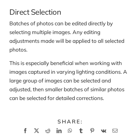
Direct Selection
Batches of photos can be edited directly by
selecting multiple images. Any editing
adjustments made will be applied to all selected
photos.
This is especially beneficial when working with
images captured in varying lighting conditions. A
large group of images can be selected and
adjusted, then smaller batches of similar photos
can be selected for detailed corrections.
SHARE:
Facebook
X
Reddit
LinkedIn
WhatsApp
Tumblr
Pinterest
Vk
Email