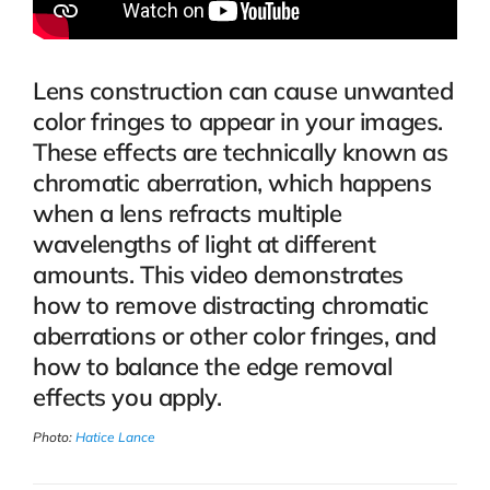
Lens construction can cause unwanted
color fringes to appear in your images.
These effects are technically known as
chromatic aberration, which happens
when a lens refracts multiple
wavelengths of light at different
amounts. This video demonstrates
how to remove distracting chromatic
aberrations or other color fringes, and
how to balance the edge removal
effects you apply.
Photo:
Hatice Lance