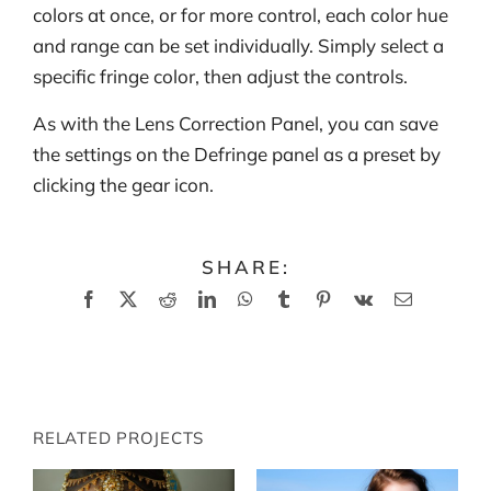
colors at once, or for more control, each color hue
and range can be set individually. Simply select a
specific fringe color, then adjust the controls.
As with the Lens Correction Panel, you can save
the settings on the Defringe panel as a preset by
clicking the gear icon.
SHARE:
Facebook
X
Reddit
LinkedIn
WhatsApp
Tumblr
Pinterest
Vk
Email
RELATED PROJECTS