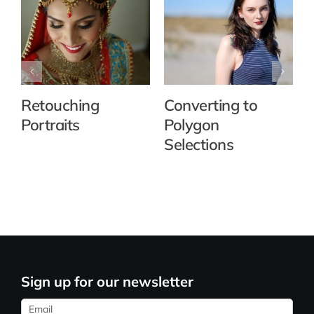
Retouching
Converting to
Portraits
Polygon
Selections
Sign up for our newsletter