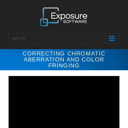
Skip
to
content
GO TO...
CORRECTING CHROMATIC
ABERRATION AND COLOR
FRINGING