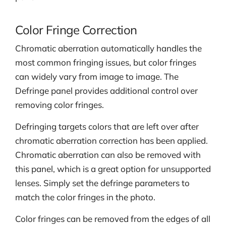
Color Fringe Correction
Chromatic aberration automatically handles the
most common fringing issues, but color fringes
can widely vary from image to image. The
Defringe panel provides additional control over
removing color fringes.
Defringing targets colors that are left over after
chromatic aberration correction has been applied.
Chromatic aberration can also be removed with
this panel, which is a great option for unsupported
lenses. Simply set the defringe parameters to
match the color fringes in the photo.
Color fringes can be removed from the edges of all