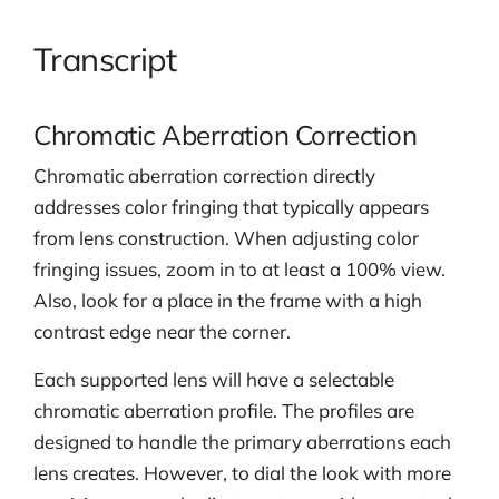
Transcript
Chromatic Aberration Correction
Chromatic aberration correction directly
addresses color fringing that typically appears
from lens construction. When adjusting color
fringing issues, zoom in to at least a 100% view.
Also, look for a place in the frame with a high
contrast edge near the corner.
Each supported lens will have a selectable
chromatic aberration profile. The profiles are
designed to handle the primary aberrations each
lens creates. However, to dial the look with more