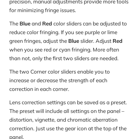
precision, manual adjustments provide more tools
for minimizing fringe issues.
The
Blue
and
Red
color sliders can be adjusted to
reduce color fringing. If you see purple or lime
green fringes, adjust the
Blue
slider. Adjust
Red
when you see red or cyan fringing. More often
than not, only the first two sliders are needed.
The two Corner color sliders enable you to
increase or decrease the strength of each
correction in each corner.
Lens correction settings can be saved as a preset.
The preset will include all settings on the panel –
distortion, vignette, and chromatic aberration
correction. Just use the gear icon at the top of the
panel.