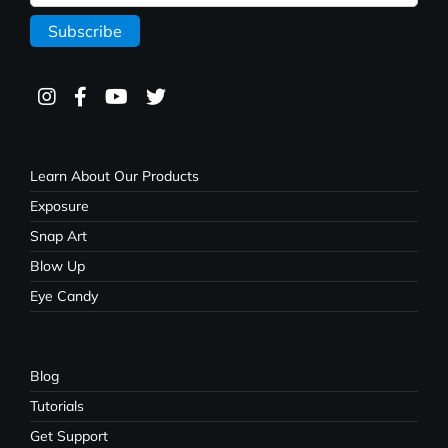
Learn About Our Products
Exposure
Snap Art
Blow Up
Eye Candy
Blog
Tutorials
Get Support