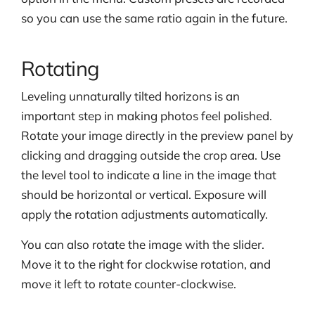
so you can use the same ratio again in the future.
Rotating
Leveling unnaturally tilted horizons is an
important step in making photos feel polished.
Rotate your image directly in the preview panel by
clicking and dragging outside the crop area. Use
the level tool to indicate a line in the image that
should be horizontal or vertical. Exposure will
apply the rotation adjustments automatically.
You can also rotate the image with the slider.
Move it to the right for clockwise rotation, and
move it left to rotate counter-clockwise.