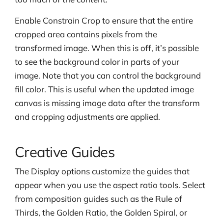
Enable Constrain Crop to ensure that the entire
cropped area contains pixels from the
transformed image. When this is off, it’s possible
to see the background color in parts of your
image. Note that you can control the background
fill color. This is useful when the updated image
canvas is missing image data after the transform
and cropping adjustments are applied.
Creative Guides
The Display options customize the guides that
appear when you use the aspect ratio tools. Select
from composition guides such as the Rule of
Thirds, the Golden Ratio, the Golden Spiral, or