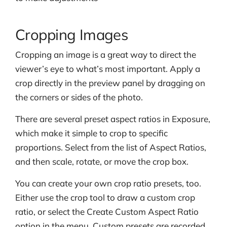
Cropping Images
Cropping an image is a great way to direct the
viewer’s eye to what’s most important. Apply a
crop directly in the preview panel by dragging on
the corners or sides of the photo.
There are several preset aspect ratios in Exposure,
which make it simple to crop to specific
proportions. Select from the list of Aspect Ratios,
and then scale, rotate, or move the crop box.
You can create your own crop ratio presets, too.
Either use the crop tool to draw a custom crop
ratio, or select the Create Custom Aspect Ratio
option in the menu. Custom presets are recorded