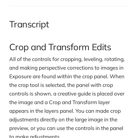
Transcript
Crop and Transform Edits
All of the controls for cropping, leveling, rotating,
and making perspective corrections to images in
Exposure are found within the crop panel. When
the crop tool is selected, the panel with crop
controls is shown, a creative guide is placed over
the image and a Crop and Transform layer
appears in the layers panel. You can made crop
adjustments directly on the large image in the
preview, or you can use the controls in the panel
to make adjustments