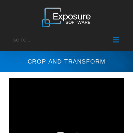
Skip
to
content
GO TO...
CROP AND TRANSFORM