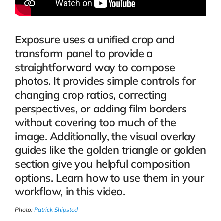
Exposure uses a unified crop and
transform panel to provide a
straightforward way to compose
photos. It provides simple controls for
changing crop ratios, correcting
perspectives, or adding film borders
without covering too much of the
image. Additionally, the visual overlay
guides like the golden triangle or golden
section give you helpful composition
options. Learn how to use them in your
workflow, in this video.
Photo:
Patrick Shipstad