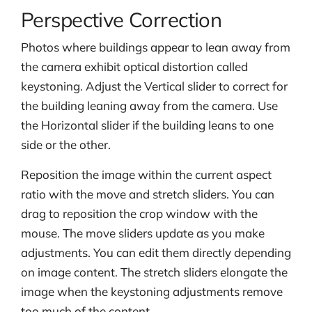
Perspective Correction
Photos where buildings appear to lean away from
the camera exhibit optical distortion called
keystoning. Adjust the Vertical slider to correct for
the building leaning away from the camera. Use
the Horizontal slider if the building leans to one
side or the other.
Reposition the image within the current aspect
ratio with the move and stretch sliders. You can
drag to reposition the crop window with the
mouse. The move sliders update as you make
adjustments. You can edit them directly depending
on image content. The stretch sliders elongate the
image when the keystoning adjustments remove
too much of the content.