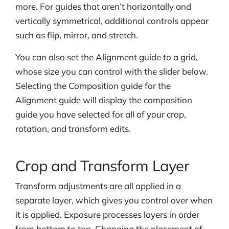
more. For guides that aren’t horizontally and
vertically symmetrical, additional controls appear
such as flip, mirror, and stretch.
You can also set the Alignment guide to a grid,
whose size you can control with the slider below.
Selecting the Composition guide for the
Alignment guide will display the composition
guide you have selected for all of your crop,
rotation, and transform edits.
Crop and Transform Layer
Transform adjustments are all applied in a
separate layer, which gives you control over
when
it is applied. Exposure processes layers in order
from bottom to top. Changing the placement of