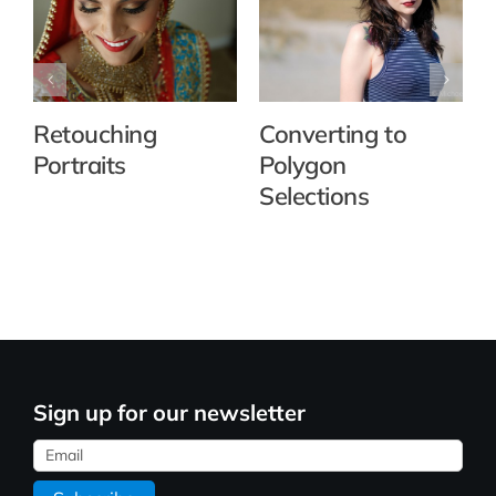
Retouching
Converting to
Portraits
Polygon
Selections
Sign up for our newsletter