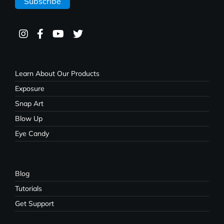
Learn About Our Products
Exposure
Snap Art
Blow Up
Eye Candy
Blog
Tutorials
Get Support