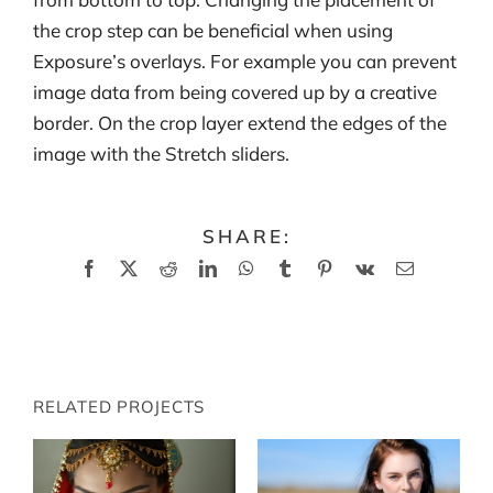
the crop step can be beneficial when using
Exposure’s overlays. For example you can prevent
image data from being covered up by a creative
border. On the crop layer extend the edges of the
image with the Stretch sliders.
SHARE:
Facebook
X
Reddit
LinkedIn
WhatsApp
Tumblr
Pinterest
Vk
Email
RELATED PROJECTS