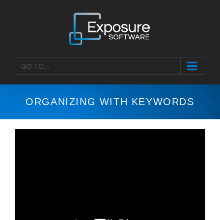
Skip
to
content
GO TO...
ORGANIZING WITH KEYWORDS