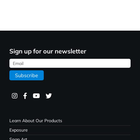
Sign up for our newsletter
Learn About Our Products
Exposure
Snap Art