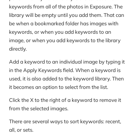
keywords from all of the photos in Exposure. The
library will be empty until you add them. That can
be when a bookmarked folder has images with
keywords, or when you add keywords to an
image, or when you add keywords to the library
directly.
Add a keyword to an individual image by typing it
in the Apply Keywords field. When a keyword is
used, it is also added to the keyword library. Then
it becomes an option to select from the list.
Click the X to the right of a keyword to remove it
from the selected images.
There are several ways to sort keywords: recent,
all, or sets.