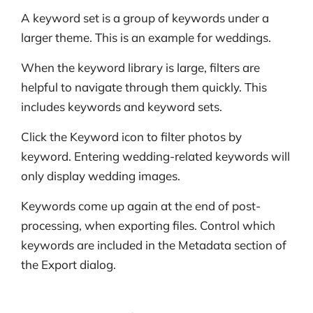
A keyword set is a group of keywords under a
larger theme. This is an example for weddings.
When the keyword library is large, filters are
helpful to navigate through them quickly. This
includes keywords and keyword sets.
Click the Keyword icon to filter photos by
keyword. Entering wedding-related keywords will
only display wedding images.
Keywords come up again at the end of post-
processing, when exporting files. Control which
keywords are included in the Metadata section of
the Export dialog.