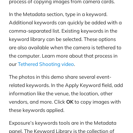
process of copying images from camera cards.
In the Metadata section, type in a keyword.
Additional keywords can quickly be added with a
comma-separated list. Existing keywords in the
keyword library can be selected. These options
are also available when the camera is tethered to
the computer. Learn more about that process in
our
Tethered Shooting video
.
The photos in this demo share several event-
related keywords. In the Apply Keyword field, add
information like the venue, the location, other
vendors, and more. Click
OK
to copy images with
these keywords applied.
Exposure’s keywords tools are in the Metadata
panel. The Keyword Library is the collection of