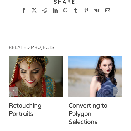
SHARE:
Facebook
X
Reddit
LinkedIn
WhatsApp
Tumblr
Pinterest
Vk
Email
RELATED PROJECTS
Retouching
Converting to
Portraits
Polygon
Selections