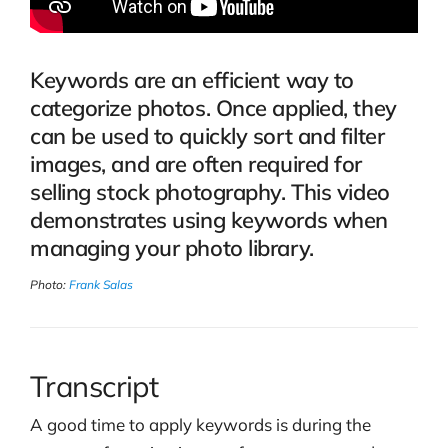
Keywords are an efficient way to
categorize photos. Once applied, they
can be used to quickly sort and filter
images, and are often required for
selling stock photography. This video
demonstrates using keywords when
managing your photo library.
Photo:
Frank Salas
Transcript
A good time to apply keywords is during the