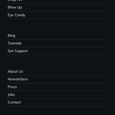
Blow Up
Eye Candy
Blog
Tutorials
Get Support
About Us
Newsletters
Press
Jobs
Contact