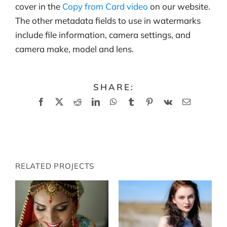
cover in the
Copy from Card video
on our website.
The other metadata fields to use in watermarks
include file information, camera settings, and
camera make, model and lens.
SHARE:
Facebook
X
Reddit
LinkedIn
WhatsApp
Tumblr
Pinterest
Vk
Email
RELATED PROJECTS