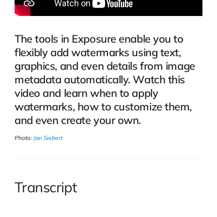
The tools in Exposure enable you to
flexibly add watermarks using text,
graphics, and even details from image
metadata automatically. Watch this
video and learn when to apply
watermarks, how to customize them,
and even create your own.
Photo:
Jan Siebert
Transcript