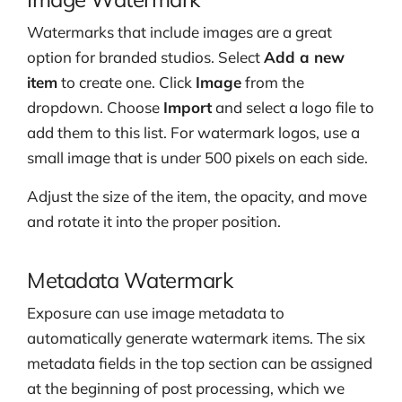
Watermarks that include images are a great
option for branded studios. Select
Add a new
item
to create one. Click
Image
from the
dropdown. Choose
Import
and select a logo file to
add them to this list. For watermark logos, use a
small image that is under 500 pixels on each side.
Adjust the size of the item, the opacity, and move
and rotate it into the proper position.
Metadata Watermark
Exposure can use image metadata to
automatically generate watermark items. The six
metadata fields in the top section can be assigned
at the beginning of post processing, which we