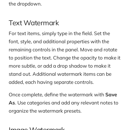
the dropdown.
Text Watermark
For text items, simply type in the field. Set the
font, style, and additional properties with the
remaining controls in the panel. Move and rotate
to position the text. Change the opacity to make it
more subtle, or add a drop shadow to make it
stand out. Additional watermark items can be
added, each having separate controls.
Once complete, define the watermark with
Save
As
. Use categories and add any relevant notes to
organize the watermark presets.
Image Watermark