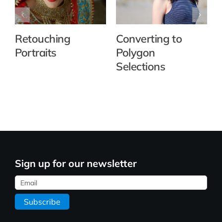
Retouching
Converting to
Portraits
Polygon
Selections
Sign up for our newsletter