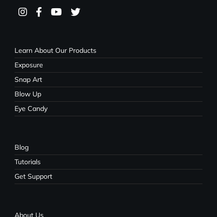
Learn About Our Products
Exposure
Snap Art
Blow Up
Eye Candy
Blog
Tutorials
Get Support
About Us