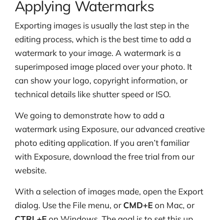
Applying Watermarks
Exporting images is usually the last step in the
editing process, which is the best time to add a
watermark to your image. A watermark is a
superimposed image placed over your photo. It
can show your logo, copyright information, or
technical details like shutter speed or ISO.
We going to demonstrate how to add a
watermark using Exposure, our advanced creative
photo editing application. If you aren’t familiar
with Exposure, download the free trial from our
website.
With a selection of images made, open the Export
dialog. Use the File menu, or
CMD+E
on Mac, or
CTRL+E
on Windows. The goal is to set this up