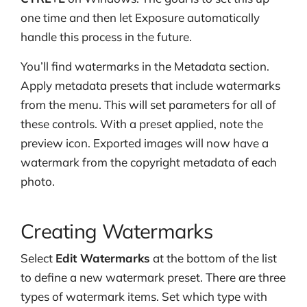
one time and then let Exposure automatically
handle this process in the future.
You’ll find watermarks in the Metadata section.
Apply metadata presets that include watermarks
from the menu. This will set parameters for all of
these controls. With a preset applied, note the
preview icon. Exported images will now have a
watermark from the copyright metadata of each
photo.
Creating Watermarks
Select
Edit Watermarks
at the bottom of the list
to define a new watermark preset. There are three
types of watermark items. Set which type with