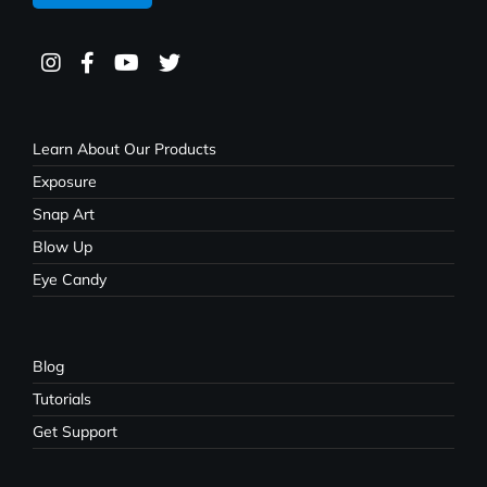
Learn About Our Products
Exposure
Snap Art
Blow Up
Eye Candy
Blog
Tutorials
Get Support