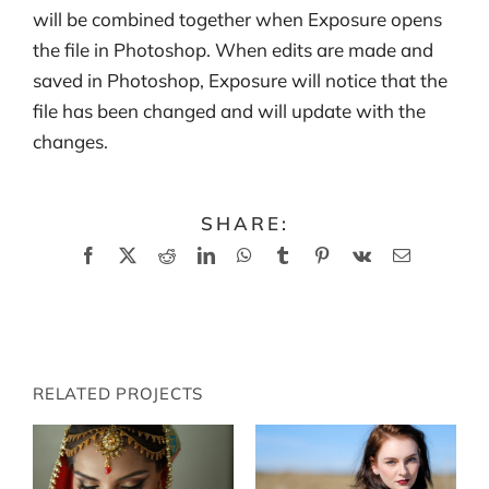
will be combined together when Exposure opens
the file in Photoshop. When edits are made and
saved in Photoshop, Exposure will notice that the
file has been changed and will update with the
changes.
SHARE:
Facebook
X
Reddit
LinkedIn
WhatsApp
Tumblr
Pinterest
Vk
Email
RELATED PROJECTS