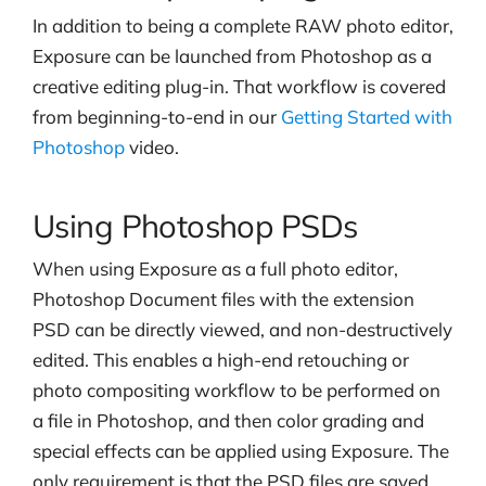
In addition to being a complete RAW photo editor,
Exposure can be launched from Photoshop as a
creative editing plug-in. That workflow is covered
from beginning-to-end in our
Getting Started with
Photoshop
video.
Using Photoshop PSDs
When using Exposure as a full photo editor,
Photoshop Document files with the extension
PSD can be directly viewed, and non-destructively
edited.
This enables a high-end retouching or
photo compositing workflow to be performed on
a file in Photoshop, and then color grading and
special effects can be applied using Exposure. The
only requirement is that the PSD files are saved