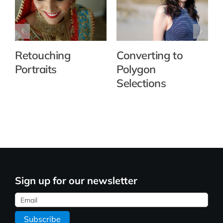
Retouching
Converting to
Portraits
Polygon
Selections
Sign up for our newsletter