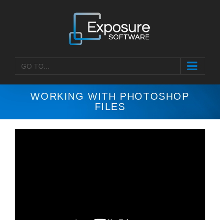
Skip
to
content
GO TO...
WORKING WITH PHOTOSHOP
FILES