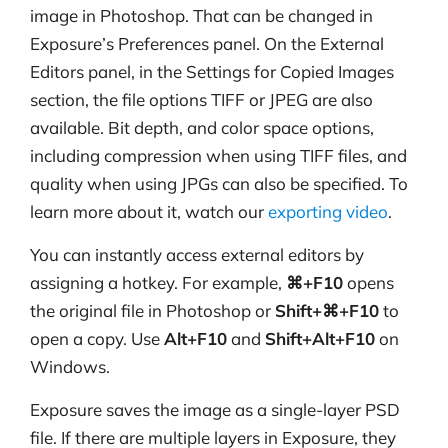
image in Photoshop. That can be changed in
Exposure’s Preferences panel. On the External
Editors panel, in the Settings for Copied Images
section, the file options TIFF or JPEG are also
available. Bit depth, and color space options,
including compression when using TIFF files, and
quality when using JPGs can also be specified. To
learn more about it, watch our
exporting video
.
You can instantly access external editors by
assigning a hotkey. For example,
⌘+F10
opens
the original file in Photoshop or
Shift+⌘+F10
to
open a copy. Use
Alt+F10
and
Shift+Alt+F10
on
Windows.
Exposure saves the image as a single-layer PSD
file. If there are multiple layers in Exposure, they