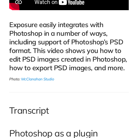
Exposure easily integrates with
Photoshop in a number of ways,
including support of Photoshop’s PSD
format. This video shows you how to
edit PSD images created in Photoshop,
how to export PSD images, and more.
Photo:
McClanahan Studio
Transcript
Photoshop as a plugin