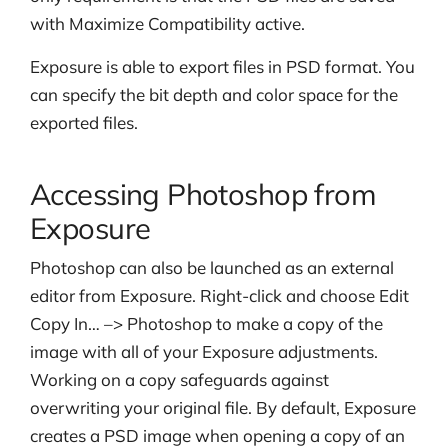
with Maximize Compatibility active.
Exposure is able to export files in PSD format. You
can specify the bit depth and color space for the
exported files.
Accessing Photoshop from
Exposure
Photoshop can also be launched as an external
editor from Exposure. Right-click and choose Edit
Copy In… –> Photoshop to make a copy of the
image with all of your Exposure adjustments.
Working on a copy safeguards against
overwriting your original file.
By default, Exposure
creates a PSD image when opening a copy of an