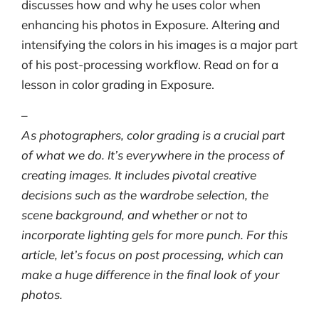
discusses how and why he uses color when
enhancing his photos in Exposure. Altering and
intensifying the colors in his images is a major part
of his post-processing workflow. Read on for a
lesson in color grading in Exposure.
–
As photographers, color grading is a crucial part
of what we do. It’s everywhere in the process of
creating images. It includes pivotal creative
decisions such as the wardrobe selection, the
scene background, and whether or not to
incorporate lighting gels for more punch. For this
article, let’s focus on post processing, which can
make a huge difference in the final look of your
photos.