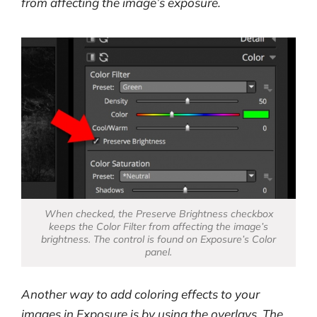
from affecting the image’s exposure.
When checked, the Preserve Brightness checkbox
keeps the Color Filter from affecting the image’s
brightness. The control is found on Exposure’s Color
panel.
Another way to add coloring effects to your
images in Exposure is by using the overlays. The