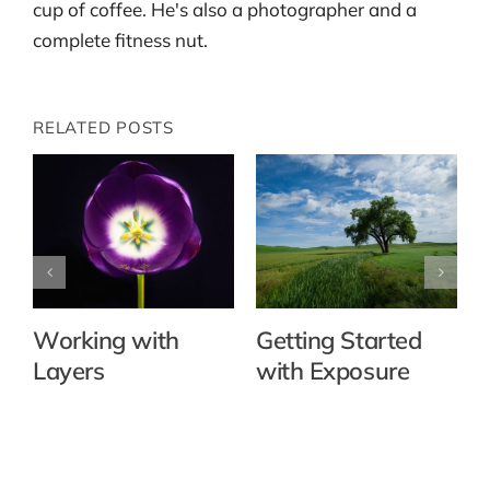
cup of coffee. He's also a photographer and a
complete fitness nut.
RELATED POSTS
Working with
Getting Started
Layers
with Exposure