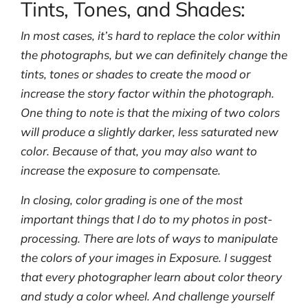
Tints, Tones, and Shades:
In most cases, it’s hard to replace the color within
the photographs, but we can definitely change the
tints, tones or shades to create the mood or
increase the story factor within the photograph.
One thing to note is that the mixing of two colors
will produce a slightly darker, less saturated new
color. Because of that, you may also want to
increase the exposure to compensate.
In closing, color grading is one of the most
important things that I do to my photos in post-
processing. There are lots of ways to manipulate
the colors of your images in Exposure. I suggest
that every photographer learn about color theory
and study a color wheel. And challenge yourself