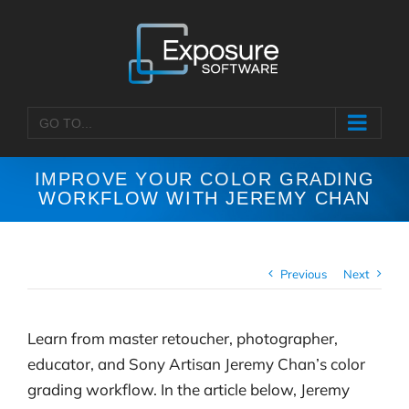
Skip
to
content
GO TO...
IMPROVE YOUR COLOR GRADING
WORKFLOW WITH JEREMY CHAN
Previous
Next
Learn from master retoucher, photographer,
educator, and Sony Artisan Jeremy Chan’s color
grading workflow. In the article below, Jeremy