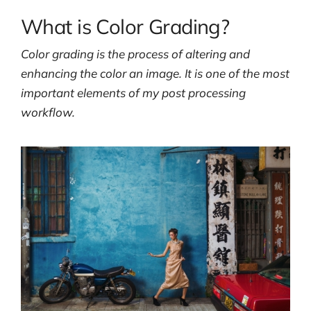
What is Color Grading?
Color grading is the process of altering and
enhancing the color an image. It is one of the most
important elements of my post processing
workflow.