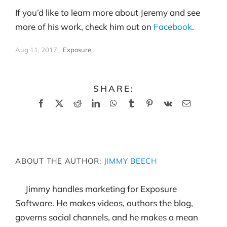
If you’d like to learn more about Jeremy and see
more of his work, check him out on
Facebook
.
Aug 11, 2017
|
Exposure
SHARE:
Facebook
X
Reddit
LinkedIn
WhatsApp
Tumblr
Pinterest
Vk
Email
ABOUT THE AUTHOR:
JIMMY BEECH
Jimmy handles marketing for Exposure
Software. He makes videos, authors the blog,
governs social channels, and he makes a mean