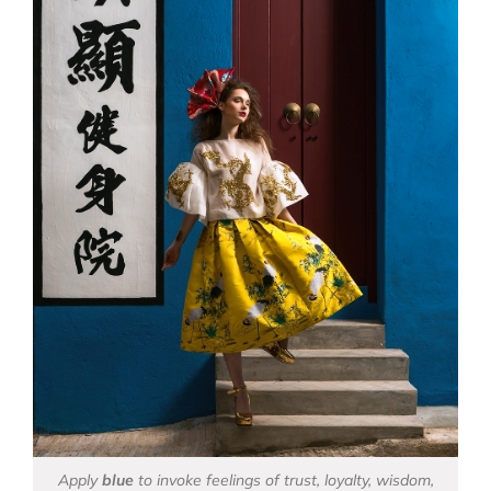
Apply
blue
to invoke feelings of trust, loyalty, wisdom,