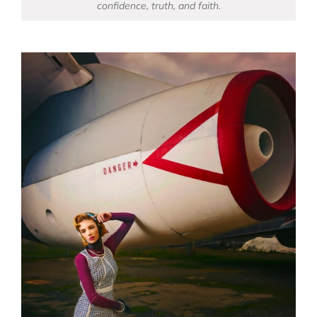
confidence, truth, and faith.