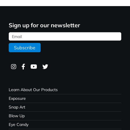
Sign up for our newsletter
Learn About Our Products
Exposure
Snap Art
Blow Up
Eye Candy