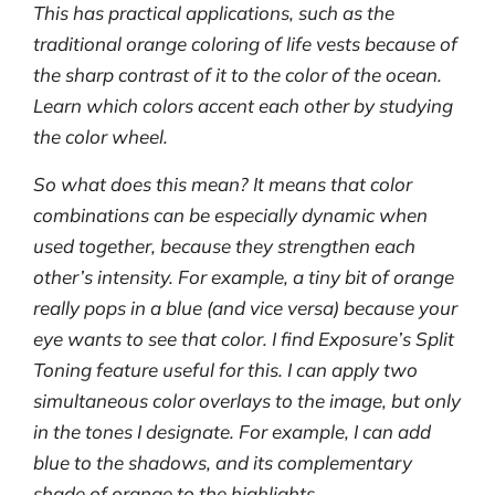
This has practical applications, such as the
traditional orange coloring of life vests because of
the sharp contrast of it to the color of the ocean.
Learn which colors accent each other by studying
the color wheel.
So what does this mean? It means that color
combinations can be especially dynamic when
used together, because they strengthen each
other’s intensity. For example, a tiny bit of orange
really pops in a blue (and vice versa) because your
eye wants to see that color. I find Exposure’s Split
Toning feature useful for this. I can apply two
simultaneous color overlays to the image, but only
in the tones I designate. For example, I can add
blue to the shadows, and its complementary
shade of orange to the highlights.