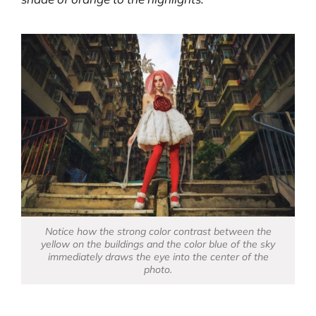
Notice how the strong color contrast between the
yellow on the buildings and the color blue of the sky
immediately draws the eye into the center of the
photo.