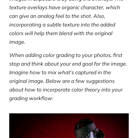
texture overlays have organic character, which
can give an analog feel to the shot. Also,
incorporating a subtle texture into the added
colors will help them blend with the original
image.
When adding color grading to your photos, first
stop and think about your end goal for the image.
Imagine how to mix what’s captured in the
original image. Below are a few suggestions
about how to incorporate color theory into your
grading workflow: