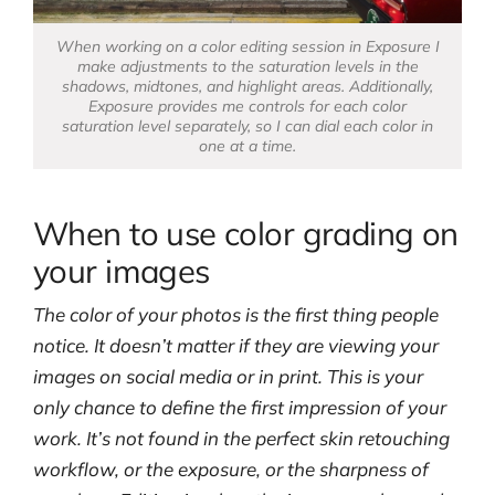
When working on a color editing session in Exposure I
make adjustments to the saturation levels in the
shadows, midtones, and highlight areas. Additionally,
Exposure provides me controls for each color
saturation level separately, so I can dial each color in
one at a time.
When to use color grading on
your images
The color of your photos is the first thing people
notice. It doesn’t matter if they are viewing your
images on social media or in print. This is your
only chance to define the first impression of your
work. It’s not found in the perfect skin retouching
workflow, or the exposure, or the sharpness of