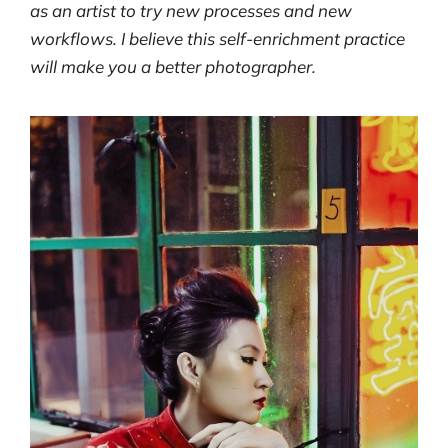
as an artist to try new processes and new
workflows. I believe this self-enrichment practice
will make you a better photographer.