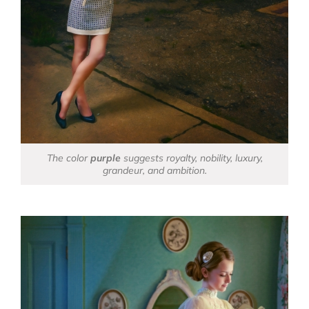
The color
purple
suggests royalty, nobility, luxury,
grandeur, and ambition.