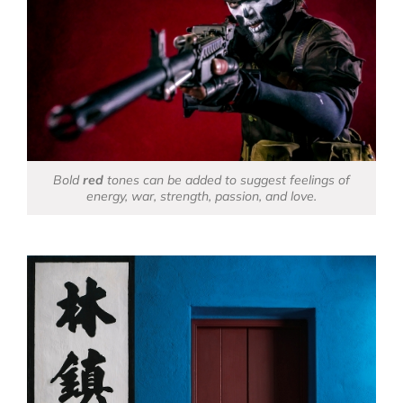
Bold
red
tones can be added to suggest feelings of
energy, war, strength, passion, and love.