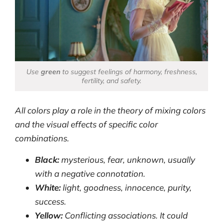
Use
green
to suggest feelings of harmony, freshness,
fertility, and safety.
All colors play a role in the theory of mixing colors
and the visual effects of specific color
combinations.
Black:
mysterious, fear, unknown, usually
with a negative connotation.
White:
light, goodness, innocence, purity,
success.
Yellow:
Conflicting associations. It could