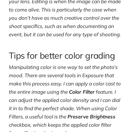
your lens. Editing is when the image can be made
to come alive. This is particularly the case when
you don’t have as much creative control over the
shoot specifics, such as when documenting an
event, but it can be used for any type of shooting.
Tips for better color grading
Manipulating color is one way to set the photo’s
mood. There are several tools in Exposure that
make this process easy. I can apply a color cast to
the entire image using the
Color Filter
feature. I
can adjust the applied color density and I can dial
it in to find the perfect shade. When using Color
Filters, a useful tool is the
Preserve Brightness
checkbox, which keeps the applied color filter