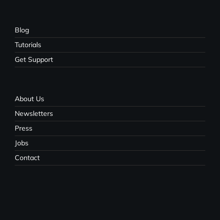
Blog
Tutorials
Get Support
About Us
Newsletters
Press
Jobs
Contact