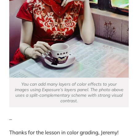
You can add many layers of color effects to your
images using Exposure’s layers panel. The photo above
uses a split-complementary scheme with strong visual
contrast.
–
Thanks for the lesson in color grading, Jeremy!