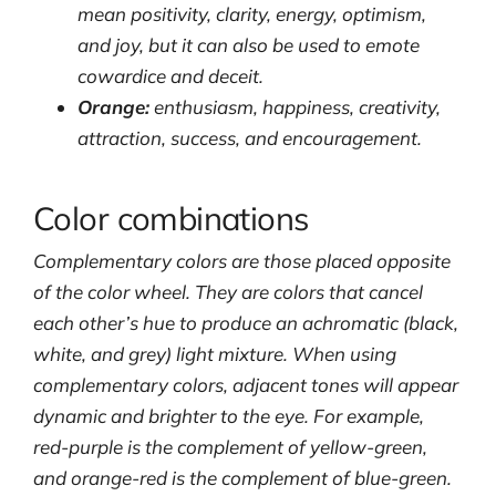
mean positivity, clarity, energy, optimism,
and joy, but it can also be used to emote
cowardice and deceit.
Orange:
enthusiasm, happiness, creativity,
attraction, success, and encouragement.
Color combinations
Complementary colors are those placed opposite
of the color wheel. They are colors that cancel
each other’s hue to produce an achromatic (black,
white, and grey) light mixture. When using
complementary colors, adjacent tones will appear
dynamic and brighter to the eye. For example,
red-purple is the complement of yellow-green,
and orange-red is the complement of blue-green.