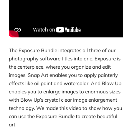
The Exposure Bundle integrates all three of our
photography software titles into one. Exposure is
the centerpiece, where you organize and edit
images. Snap Art enables you to apply painterly
effects like oil paint and watercolor. And Blow Up
enables you to enlarge images to enormous sizes
with Blow Up’s crystal clear image enlargement
technology. We made this video to show how you
can use the Exposure Bundle to create beautiful
art.