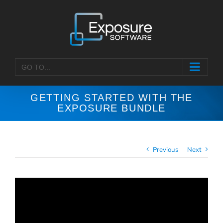
Skip
to
content
GO TO...
GETTING STARTED WITH THE
EXPOSURE BUNDLE
Previous
Next