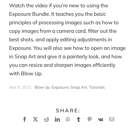
Watch the video if you’re new to using the
Exposure Bundle. It teaches you the basic
principles of processing images such as how to
copy images from a camera card, filter out the
best shots, and apply editing adjustments in
Exposure. You will also see how to open an image
in Snap Art and give it a painterly look, and how
you can resize and sharpen images efficiently
with Blow Up.
Mar 9, 2021
|
Blow Up
,
Exposure
,
Snap Art
,
Tutorials
SHARE:
Facebook
X
Reddit
LinkedIn
WhatsApp
Tumblr
Pinterest
Vk
Email