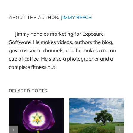
ABOUT THE AUTHOR:
JIMMY BEECH
Jimmy handles marketing for Exposure
Software. He makes videos, authors the blog,
governs social channels, and he makes a mean
cup of coffee. He's also a photographer and a
complete fitness nut.
RELATED POSTS