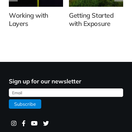
Working with
Getting Started
Layers
with Exposure
Sign up for our newsletter