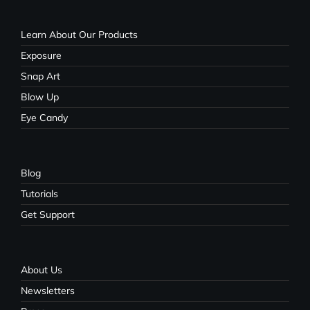
Learn About Our Products
Exposure
Snap Art
Blow Up
Eye Candy
Blog
Tutorials
Get Support
About Us
Newsletters