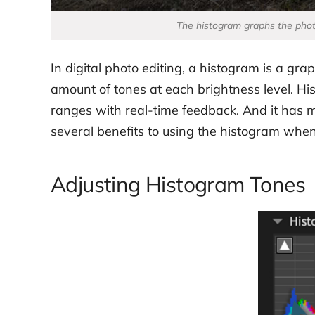
The histogram graphs the photo
In digital photo editing, a histogram is a gr
amount of tones at each brightness level. Hist
ranges with real-time feedback. And it has 
several benefits to using the histogram when 
Adjusting Histogram Tones