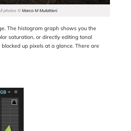
All photos ©
Marco M Mulattieri.
image. The histogram graph shows you the
r saturation, or directly editing tonal
blocked up pixels at a glance. There are