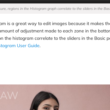
ure, regions in the Histogram graph correlate to the sliders in the Bas
am is a great way to edit images because it makes th
e amount of adjustment made to each zone in the bottom
he histogram correlate to the sliders in the Basic pan
stogram User Guide
.