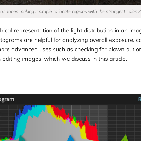
’s tones making it simple to locate regions with the strongest color. 
aphical representation of the light distribution in an 
ograms are helpful for analyzing overall exposure, colo
more advanced uses such as checking for blown out or 
editing images, which we discuss in this article.