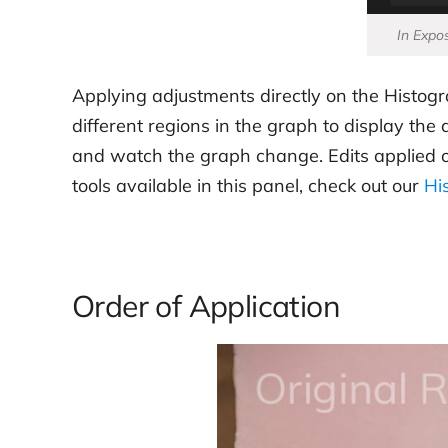
In Expos
Applying adjustments directly on the Histogr
different regions in the graph to display th
and watch the graph change. Edits applied on t
tools available in this panel, check out our
Hi
Order of Application