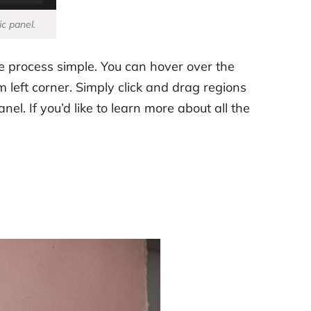
ic panel.
e process simple. You can hover over the
 left corner. Simply click and drag regions
el. If you’d like to learn more about all the