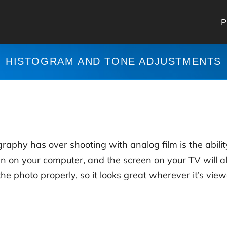
P
HISTOGRAM AND TONE ADJUSTMENTS
raphy has over shooting with analog film is the abilit
n on your computer, and the screen on your TV will all
the photo properly, so it looks great wherever it’s vie