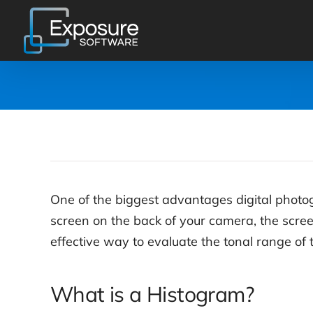
Skip
to
content
One of the biggest advantages digital photog
screen on the back of your camera, the scree
effective way to evaluate the tonal range of 
What is a Histogram?