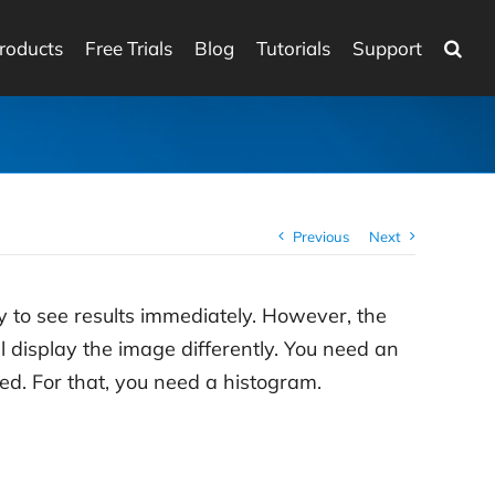
roducts
Free Trials
Blog
Tutorials
Support
Previous
Next
y to see results immediately. However, the
 display the image differently. You need an
wed. For that, you need a histogram.