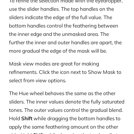
To refine the selection made with the eyedropper,
use the slider handles. The top handles on the
sliders indicate the edge of the full value. The
bottom handles control the feathering between
the inner edge and the unmasked area. The
further the inner and outer handles are apart, the
more gradual the edge of the mask will be.
Mask view modes are great for making
refinements. Click the icon next to Show Mask to
select from view options.
The Hue wheel behaves the same as the other
sliders. The inner values denote the fully saturated
tones. The outer values control the gradual blend.
Hold
Shift
while dragging the bottom handles to
apply the same feathering amount on the other