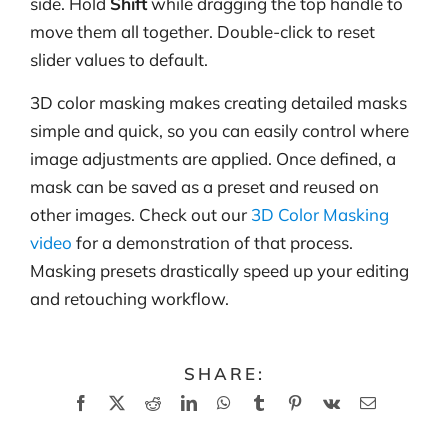
side. Hold
Shift
while dragging the top handle to
move them all together. Double-click to reset
slider values to default.
3D color masking makes creating detailed masks
simple and quick, so you can easily control where
image adjustments are applied. Once defined, a
mask can be saved as a preset and reused on
other images. Check out our
3D Color Masking
video
for a demonstration of that process.
Masking presets drastically speed up your editing
and retouching workflow.
SHARE:
Facebook
X
Reddit
LinkedIn
WhatsApp
Tumblr
Pinterest
Vk
Email