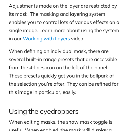
Adjustments made on the layer are restricted by
its mask. The masking and layering system
enables you to control lots of various effects on a
single image. Learn more about using the system
in our
Working with Layers
video.
When defining an individual mask, there are
several built-in range presets that are accessible
from the 4-lines icon on the left of the panel.
These presets quickly get you in the ballpark of
the selection you’re after. They can be refined for
this image in particular, easily.
Using the eyedroppers
When editing masks, the show mask toggle is
useful. When enabled, the mask will display a