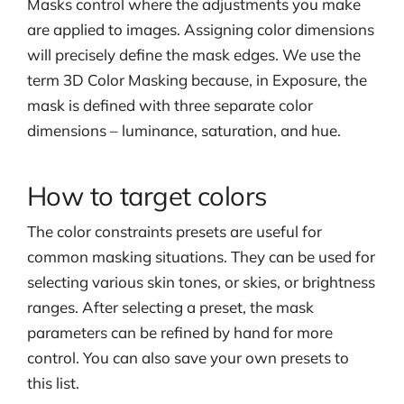
Masks control where the adjustments you make
are applied to images. Assigning color dimensions
will precisely define the mask edges. We use the
term 3D Color Masking because, in Exposure, the
mask is defined with three separate color
dimensions – luminance, saturation, and hue.
How to target colors
The color constraints presets are useful for
common masking situations. They can be used for
selecting various skin tones, or skies, or brightness
ranges. After selecting a preset, the mask
parameters can be refined by hand for more
control. You can also save your own presets to
this list.