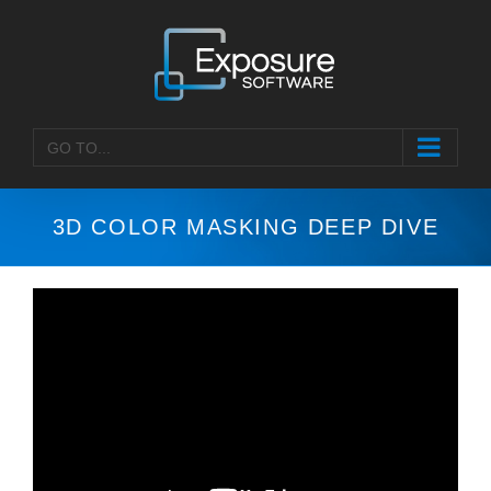
Skip
to
content
GO TO...
3D COLOR MASKING DEEP DIVE