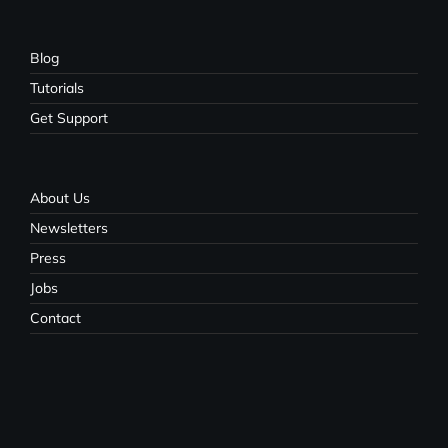
Blog
Tutorials
Get Support
About Us
Newsletters
Press
Jobs
Contact