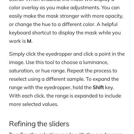
color overlay as you make adjustments. You can
easily make the mask stronger with more opacity,
or change the hue to a different color. A helpful
keyboard shortcut to display the mask while you
work is
M
.
Simply click the eyedropper and click a point in the
image. Use this tool to choose a luminance,
saturation, or hue range. Repeat the process to
reselect using a different sample. To expand the
range with the eyedropper, hold the
Shift
key.
With each click, the range is expanded to include
more selected values.
Refining the sliders