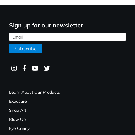
Sign up for our newsletter
Learn About Our Products
Exposure
Snap Art
Blow Up
Eye Candy