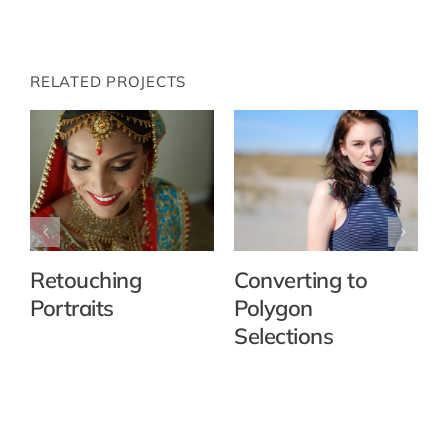
RELATED PROJECTS
Retouching
Converting to
Portraits
Polygon
Selections