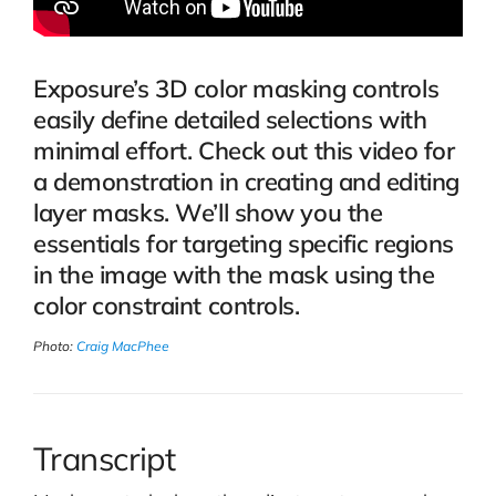
Exposure’s 3D color masking controls
easily define detailed selections with
minimal effort. Check out this video for
a demonstration in creating and editing
layer masks. We’ll show you the
essentials for targeting specific regions
in the image with the mask using the
color constraint controls.
Photo:
Craig MacPhee
Transcript