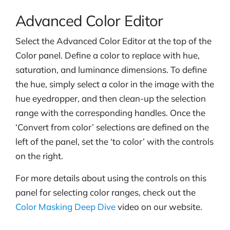
Advanced Color Editor
Select the Advanced Color Editor at the top of the
Color panel. Define a color to replace with hue,
saturation, and luminance dimensions. To define
the hue, simply select a color in the image with the
hue eyedropper, and then clean-up the selection
range with the corresponding handles. Once the
‘Convert from color’ selections are defined on the
left of the panel, set the ‘to color’ with the controls
on the right.
For more details about using the controls on this
panel for selecting color ranges, check out the
Color Masking Deep Dive
video on our website.