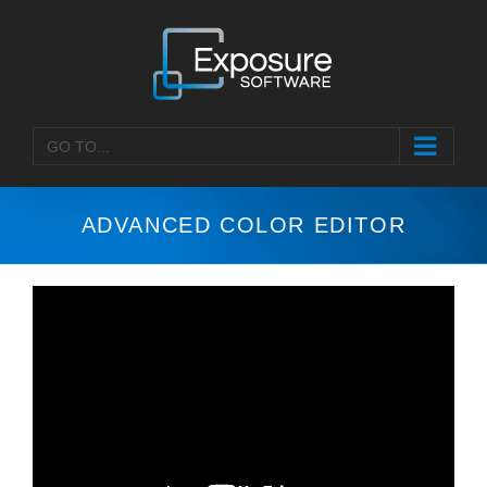
Skip
to
content
GO TO...
ADVANCED COLOR EDITOR