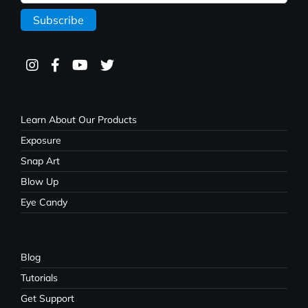
Learn About Our Products
Exposure
Snap Art
Blow Up
Eye Candy
Blog
Tutorials
Get Support