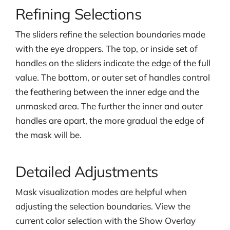
Refining Selections
The sliders refine the selection boundaries made
with the eye droppers. The top, or inside set of
handles on the sliders indicate the edge of the full
value. The bottom, or outer set of handles control
the feathering between the inner edge and the
unmasked area. The further the inner and outer
handles are apart, the more gradual the edge of
the mask will be.
Detailed Adjustments
Mask visualization modes are helpful when
adjusting the selection boundaries. View the
current color selection with the Show Overlay