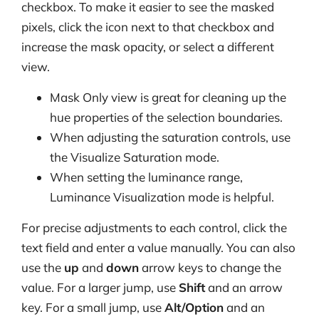
checkbox. To make it easier to see the masked
pixels, click the icon next to that checkbox and
increase the mask opacity, or select a different
view.
Mask Only view is great for cleaning up the
hue properties of the selection boundaries.
When adjusting the saturation controls, use
the Visualize Saturation mode.
When setting the luminance range,
Luminance Visualization mode is helpful.
For precise adjustments to each control, click the
text field and enter a value manually. You can also
use the
up
and
down
arrow keys to change the
value. For a larger jump, use
Shift
and an arrow
key. For a small jump, use
Alt/Option
and an