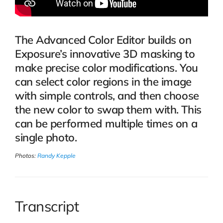
The Advanced Color Editor builds on
Exposure’s innovative 3D masking to
make precise color modifications. You
can select color regions in the image
with simple controls, and then choose
the new color to swap them with. This
can be performed multiple times on a
single photo.
Photos:
Randy Kepple
Transcript