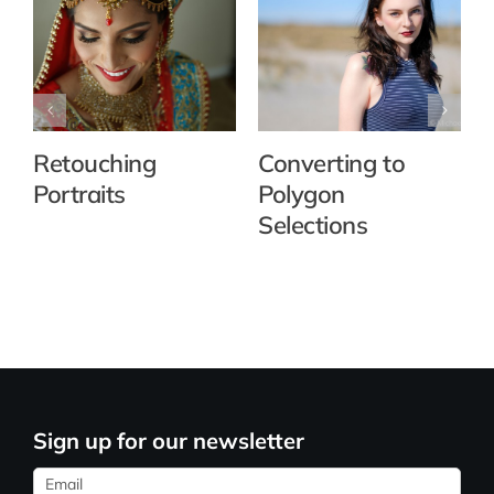
Retouching
Converting to
Portraits
Polygon
Selections
Sign up for our newsletter