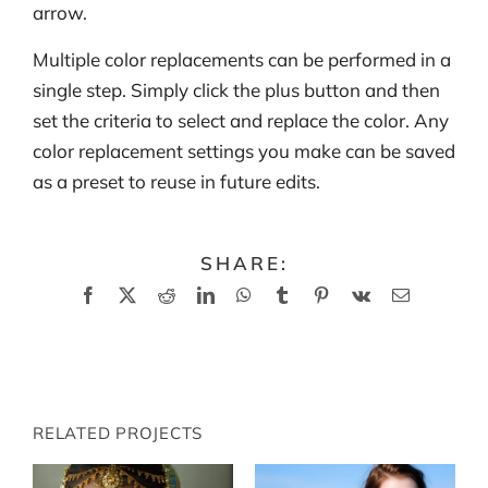
arrow.
Multiple color replacements can be performed in a
single step. Simply click the plus button and then
set the criteria to select and replace the color. Any
color replacement settings you make can be saved
as a preset to reuse in future edits.
SHARE:
Facebook
X
Reddit
LinkedIn
WhatsApp
Tumblr
Pinterest
Vk
Email
RELATED PROJECTS