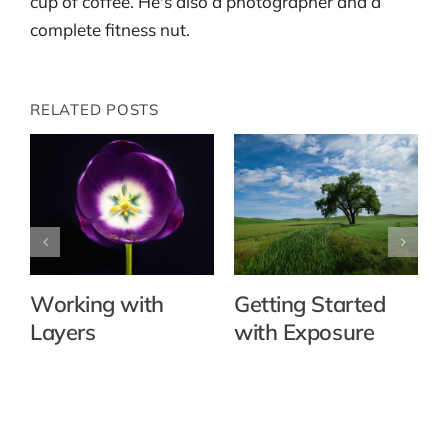
cup of coffee. He's also a photographer and a
complete fitness nut.
RELATED POSTS
Working with
Getting Started
Layers
with Exposure