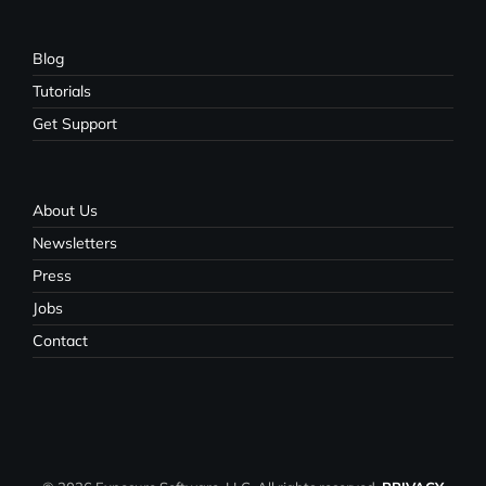
Blog
Tutorials
Get Support
About Us
Newsletters
Press
Jobs
Contact