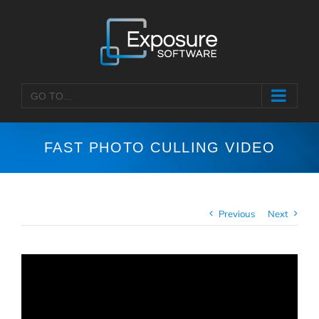
Skip
to
content
GO TO...
FAST PHOTO CULLING VIDEO
Previous
Next