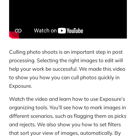
Culling photo shoots is an important step in post
processing. Selecting the right images to edit will
help your work be successful. We made this video
to show you how you can cull photos quickly in
Exposure.
Watch the video and learn how to use Exposure’s
organizing tools. You’ll see how to mark images in
different scenarios, such as flagging them as picks
and rejects. We also show you how to set filters
that sort your view of images, automatically. By