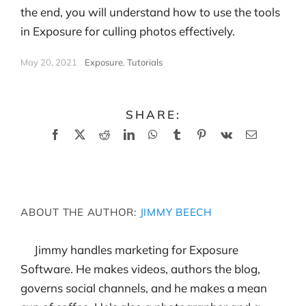
the end, you will understand how to use the tools
in Exposure for culling photos effectively.
May 20, 2021
|
Exposure
,
Tutorials
SHARE:
Facebook
X
Reddit
LinkedIn
WhatsApp
Tumblr
Pinterest
Vk
Email
ABOUT THE AUTHOR:
JIMMY BEECH
Jimmy handles marketing for Exposure
Software. He makes videos, authors the blog,
governs social channels, and he makes a mean