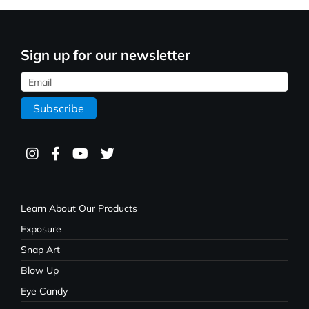
Sign up for our newsletter
Learn About Our Products
Exposure
Snap Art
Blow Up
Eye Candy