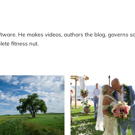
tware. He makes videos, authors the blog, governs s
ete fitness nut.