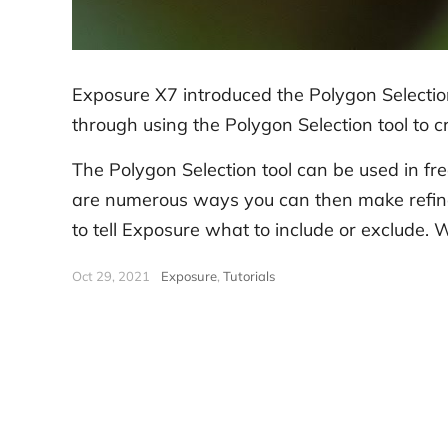
Exposure X7 introduced the Polygon Selection
through using the Polygon Selection tool to cr
The Polygon Selection tool can be used in fr
are numerous ways you can then make refinem
to tell Exposure what to include or exclude. W
Oct 29, 2021
|
Exposure
,
Tutorials