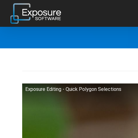
Skip
to
content
Exposure Editing - Quick Polygon Selections