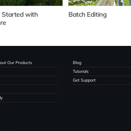
 Started with
Batch Editing
re
out Our Products
Blog
Tutorials
Get Support
dy