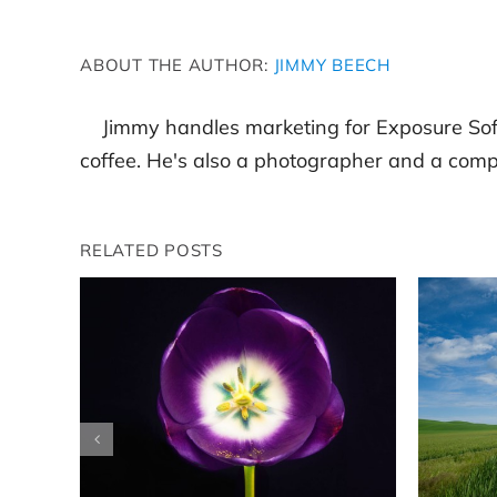
ABOUT THE AUTHOR:
JIMMY BEECH
Jimmy handles marketing for Exposure Sof
coffee. He's also a photographer and a compl
RELATED POSTS