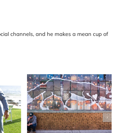
ocial channels, and he makes a mean cup of