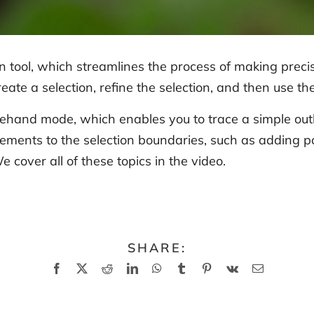
 tool, which streamlines the process of making precis
eate a selection, refine the selection, and then use t
eehand mode, which enables you to trace a simple outli
ents to the selection boundaries, such as adding poi
e cover all of these topics in the video.
SHARE:
Facebook
X
Reddit
LinkedIn
WhatsApp
Tumblr
Pinterest
Vk
Email