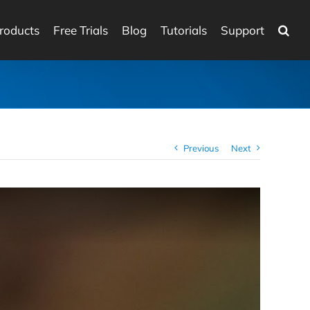
roducts
Free Trials
Blog
Tutorials
Support
Previous
Next