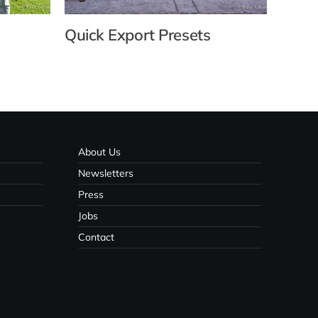
Quick Export Presets
Usin
with
About Us
Newsletters
Press
Jobs
Contact