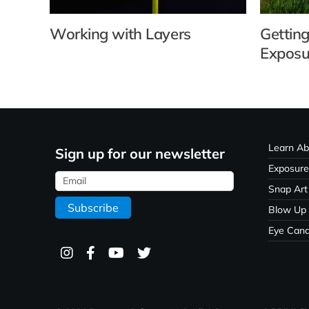
Working with Layers
Getting
Exposu
Learn Ab
Sign up for our newsletter
Exposure
Snap Art
Blow Up
Eye Can