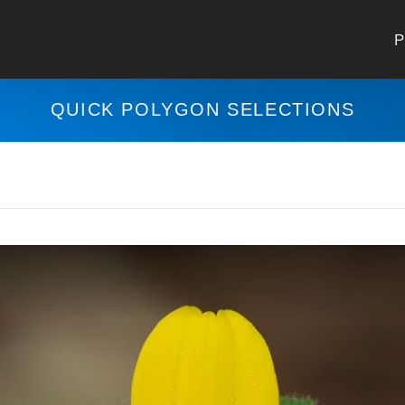
P
QUICK POLYGON SELECTIONS