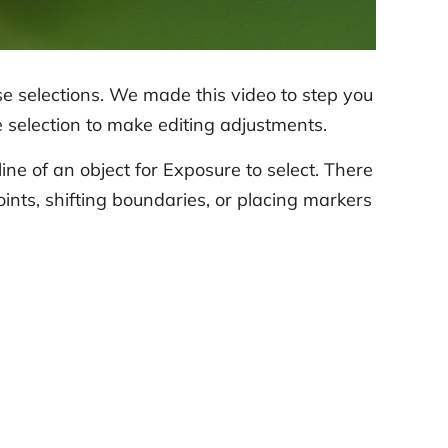
e selections. We made this video to step you
he selection to make editing adjustments.
ne of an object for Exposure to select. There
nts, shifting boundaries, or placing markers