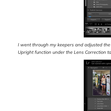
I went through my keepers and adjusted the 
Upright function under the Lens Correction tab