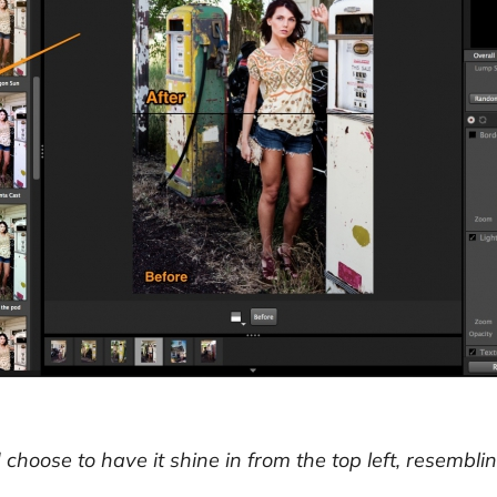
d choose to have it shine in from the top left, resemb