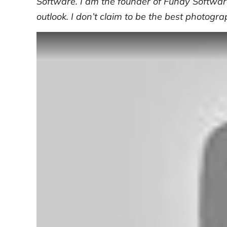
Software. I am the founder of Fundy Software
outlook. I don’t claim to be the best photogra