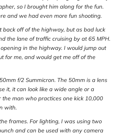
apher, so I brought him along for the fun.
there and we had even more fun shooting.
 back off of the highway, but as bad luck
 the lane of traffic cruising by at 65 MPH.
an opening in the highway. I would jump out
ut for me, and would get me off of the
he 50mm f/2 Summicron. The 50mm is a lens
it, it can look like a wide angle or a
ar the man who practices one kick 10,000
n with.
the frames. For lighting, I was using two
a punch and can be used with any camera