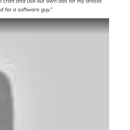
 craft and use our own ads for my artistic
ad for a software guy.”