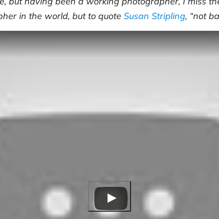
, but having been a working photographer, I miss the
pher in the world, but to quote
Susan Stripling
, “not b