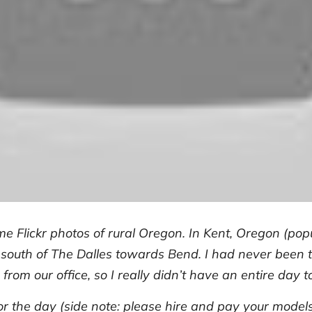
me Flickr photos of rural Oregon. In Kent, Oregon (pop
 south of The Dalles towards Bend. I had never been to
 from our office, so I really didn’t have an entire day t
or the day (side note: please hire and pay your model