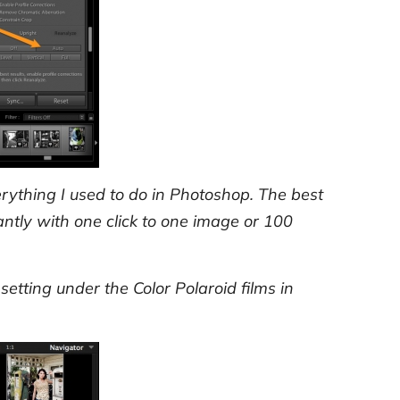
verything I used to do in Photoshop. The best
ntly with one click to one image or 100
setting under the Color Polaroid films in