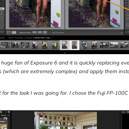
 a huge fan of Exposure 6 and it is quickly replacing e
s (which are extremely complex) and apply them insta
for the look I was going for. I chose the Fuji FP-100C 