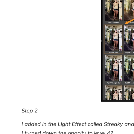
Step 2
I added in the Light Effect called Streaky an
I turned down the opacity to level 42.