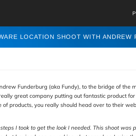
P
WARE LOCATION SHOOT WITH ANDREW
Andrew Funderburg (aka Fundy), to the bridge of the 
really great company putting out fantastic product fo
of products, you really should head over to their webs
e steps I took to get the look I needed. This shoot was 