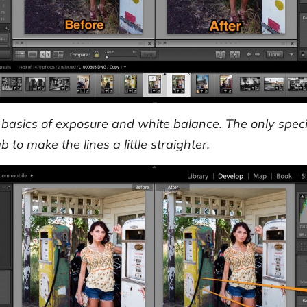
basics of exposure and white balance. The only speci
 to make the lines a little straighter.