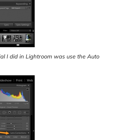
al I did in Lightroom was use the Auto