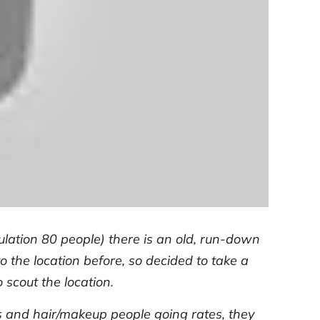
ulation 80 people) there is an old, run-down
 the location before, so decided to take a
o scout the location.
s and hair/makeup people going rates, they