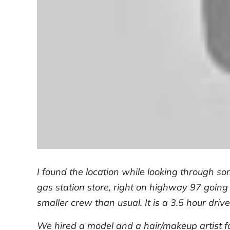
I found the location while looking through so
gas station store, right on highway 97 going
smaller crew than usual. It is a 3.5 hour drive
We hired a model and a hair/makeup artist f