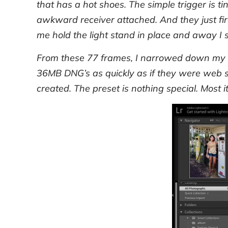
that has a hot shoes. The simple trigger is tin
awkward receiver attached. And they just fir
me hold the light stand in place and away I s
From these 77 frames, I narrowed down my 
36MB DNG’s as quickly as if they were web si
created. The preset is nothing special. Most i