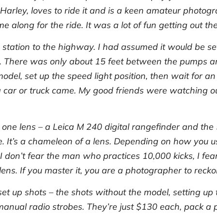
Harley, loves to ride it and is a keen amateur photogr
e along for the ride. It was a lot of fun getting out 
 station to the highway. I had assumed it would be set
y. There was only about 15 feet between the pumps and
model, set up the speed light position, then wait for 
il a car or truck came. My good friends were watching o
d one lens – a Leica M 240 digital rangefinder and t
It’s a chameleon of a lens. Depending on how you use 
I don’t fear the man who practices 10,000 kicks, I fe
ens. If you master it, you are a photographer to recko
set up shots – the shots without the model, setting up 
manual radio strobes. They’re just $130 each, pack 