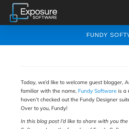
Skip
to
content
FUNDY SOFT
Today, we’d like to welcome guest blogger, 
familiar with the name,
Fundy Software
is a 
haven’t checked out the Fundy Designer suite 
Over to you, Fundy!
In this blog post I’d like to share with you th