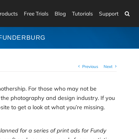
roducts
Free Trials
Blog
Tutorials
Support
 FUNDERBURG
Previous
Next
mothership. For those who may not be
r the photography and design industry. If you
ite to get a look at what you’re missing.
planned for a series of print ads for Fundy