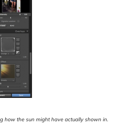
ling how the sun might have actually shown in.