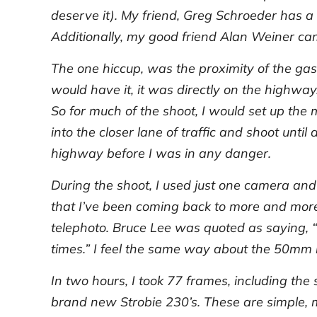
deserve it). My friend, Greg Schroeder has a 
Additionally, my good friend Alan Weiner cam
The one hiccup, was the proximity of the gas
would have it, it was directly on the highwa
So for much of the shoot, I would set up the 
into the closer lane of traffic and shoot unt
highway before I was in any danger.
During the shoot, I used just one camera an
that I’ve been coming back to more and more. 
telephoto. Bruce Lee was quoted as saying, “
times.” I feel the same way about the 50mm l
In two hours, I took 77 frames, including the 
brand new Strobie 230’s. These are simple, 