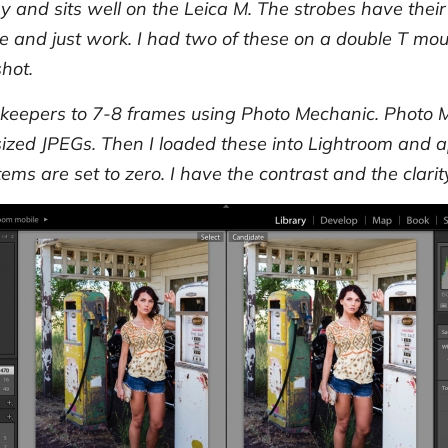
y and sits well on the Leica M. The strobes have their r
e and just work. I had two of these on a double T mo
hot.
keepers to 7-8 frames using Photo Mechanic. Photo 
zed JPEGs. Then I loaded these into Lightroom and app
tems are set to zero. I have the contrast and the clarit