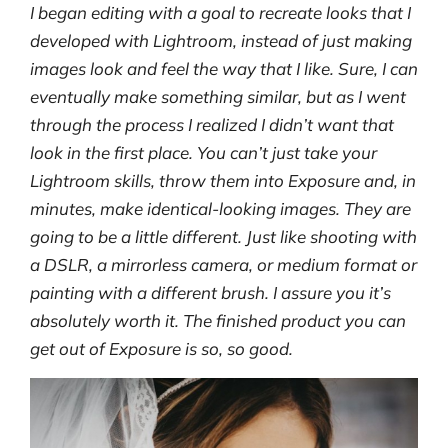
I began editing with a goal to recreate looks that I
developed with Lightroom, instead of just making
images look and feel the way that I like. Sure, I can
eventually make something similar, but as I went
through the process I realized I didn’t want that
look in the first place. You can’t just take your
Lightroom skills, throw them into Exposure and, in
minutes, make identical-looking images. They are
going to be a little different. Just like shooting with
a DSLR, a mirrorless camera, or medium format or
painting with a different brush. I assure you it’s
absolutely worth it. The finished product you can
get out of Exposure is so, so good.