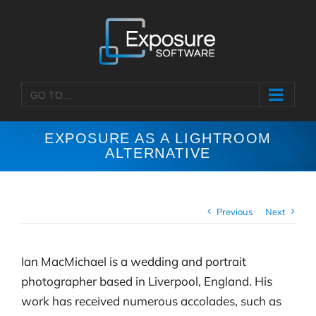
Skip
to
content
GO TO...
EXPOSURE AS A LIGHTROOM
ALTERNATIVE
Previous
Next
Ian MacMichael is a wedding and portrait
photographer based in Liverpool, England. His
work has received numerous accolades, such as