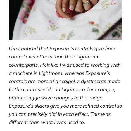
I first noticed that Exposure’s controls give finer
control over effects than their Lightroom
counterparts. I felt like I was used to working with
a machete in Lightroom, whereas Exposure’s
controls are more of a scalpel. Adjustments made
to the contrast slider in Lightroom, for example,
produce aggressive changes to the image.
Exposure’s sliders give you more refined control so
you can precisely dial in each effect. This was
different than what I was used to.