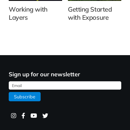
Working with
Getting Started
Layers
with Exposure
Sign up for our newsletter