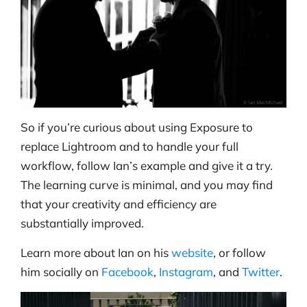
So if you’re curious about using Exposure to
replace Lightroom and to handle your full
workflow, follow Ian’s example and give it a try.
The learning curve is minimal, and you may find
that your creativity and efficiency are
substantially improved.
Learn more about Ian on his
website
, or follow
him socially on
Facebook
,
Instagram
, and
Twitter
.