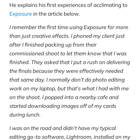
He explains his first experiences of acclimating to
Exposure
in the article below.
I remember the first time using Exposure for more
than just creative effects. I phoned my client just
after I finished packing up from their
commissioned shoot to let them know that I was
finished. They asked that I put a rush on delivering
the finals because they were effectively needed
that same day. I normally don’t do photo editing
work on my laptop, but that’s what I had with me
on the shoot. I popped into a nearby cafe and
started downloading images off of my cards
during lunch.
I was on the road and didn’t have my typical
editing go-to software, Lightroom, installed on my