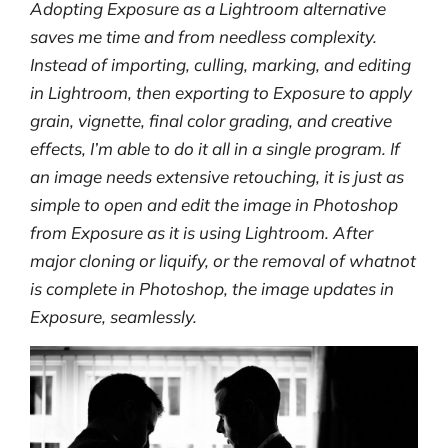
Adopting Exposure as a Lightroom alternative
saves me time and from needless complexity.
Instead of importing, culling, marking, and editing
in Lightroom, then exporting to Exposure to apply
grain, vignette, final color grading, and creative
effects, I’m able to do it all in a single program. If
an image needs extensive retouching, it is just as
simple to open and edit the image in Photoshop
from Exposure as it is using Lightroom. After
major cloning or liquify, or the removal of whatnot
is complete in Photoshop, the image updates in
Exposure, seamlessly.