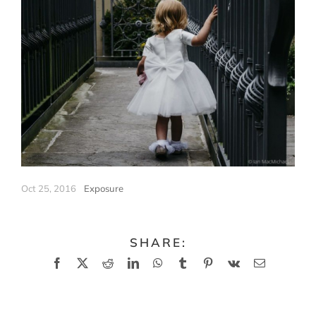
Oct 25, 2016
|
Exposure
SHARE:
Facebook
X
Reddit
LinkedIn
WhatsApp
Tumblr
Pinterest
Vk
Email