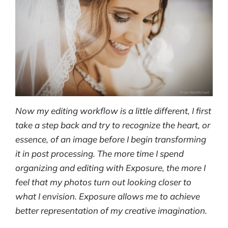
Now my editing workflow is a little different, I first
take a step back and try to recognize the heart, or
essence, of an image before I begin transforming
it in post processing. The more time I spend
organizing and editing with Exposure, the more I
feel that my photos turn out looking closer to
what I envision. Exposure allows me to achieve
better representation of my creative imagination.