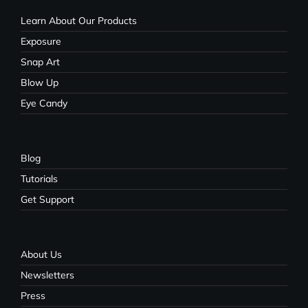
Learn About Our Products
Exposure
Snap Art
Blow Up
Eye Candy
Blog
Tutorials
Get Support
About Us
Newsletters
Press