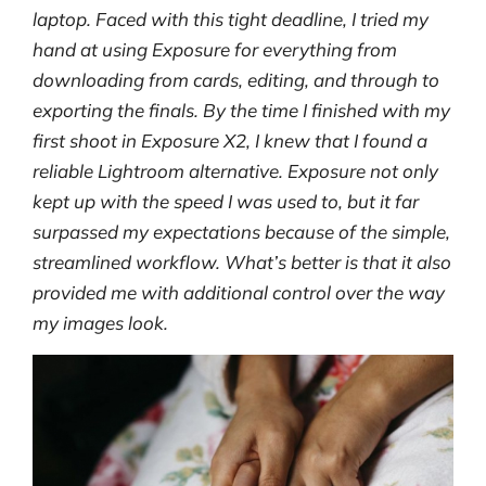
laptop. Faced with this tight deadline, I tried my
hand at using Exposure for everything from
downloading from cards, editing, and through to
exporting the finals. By the time I finished with my
first shoot in Exposure X2, I knew that I found a
reliable Lightroom alternative. Exposure not only
kept up with the speed I was used to, but it far
surpassed my expectations because of the simple,
streamlined workflow. What’s better is that it also
provided me with additional control over the way
my images look.