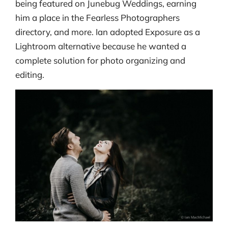
being featured on Junebug Weddings, earning
him a place in the Fearless Photographers
directory, and more. Ian adopted Exposure as a
Lightroom alternative because he wanted a
complete solution for photo organizing and
editing.