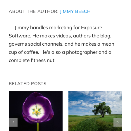
ABOUT THE AUTHOR:
JIMMY BEECH
Jimmy handles marketing for Exposure
Software. He makes videos, authors the blog,
governs social channels, and he makes a mean
cup of coffee. He's also a photographer and a
complete fitness nut.
RELATED POSTS