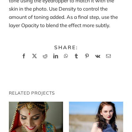
tone using the eyedropper to match it with the
skin in the photo. Use Density to control the
amount of toning added. As a final step, use the
layer Opacity to blend the effect more subtly.
SHARE:
Facebook
X
Reddit
LinkedIn
WhatsApp
Tumblr
Pinterest
Vk
Email
RELATED PROJECTS