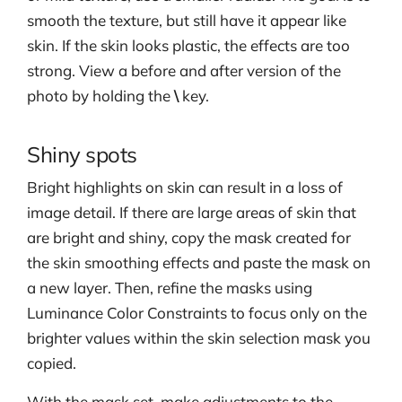
smooth the texture, but still have it appear like
skin. If the skin looks plastic, the effects are too
strong. View a before and after version of the
photo by holding the
\
key.
Shiny spots
Bright highlights on skin can result in a loss of
image detail. If there are large areas of skin that
are bright and shiny, copy the mask created for
the skin smoothing effects and paste the mask on
a new layer. Then, refine the masks using
Luminance Color Constraints to focus only on the
brighter values within the skin selection mask you
copied.
With the mask set, make adjustments to the