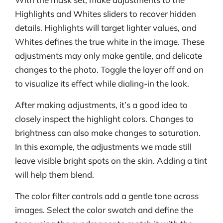
Highlights and Whites sliders to recover hidden
details. Highlights will target lighter values, and
Whites defines the true white in the image. These
adjustments may only make gentile, and delicate
changes to the photo. Toggle the layer off and on
to visualize its effect while dialing-in the look.
After making adjustments, it’s a good idea to
closely inspect the highlight colors. Changes to
brightness can also make changes to saturation.
In this example, the adjustments we made still
leave visible bright spots on the skin. Adding a tint
will help them blend.
The color filter controls add a gentle tone across
images. Select the color swatch and define the