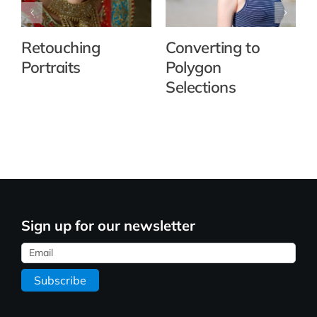
Retouching
Converting to
Portraits
Polygon
Selections
Sign up for our newsletter