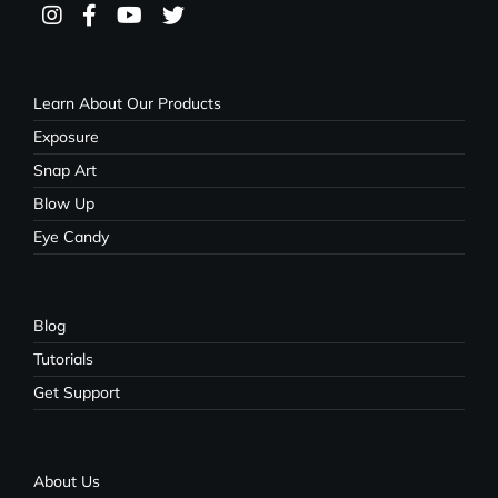
Learn About Our Products
Exposure
Snap Art
Blow Up
Eye Candy
Blog
Tutorials
Get Support
About Us