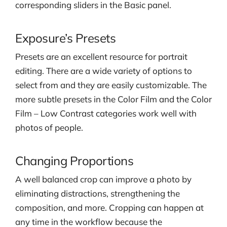
corresponding sliders in the Basic panel.
Exposure’s Presets
Presets are an excellent resource for portrait
editing. There are a wide variety of options to
select from and they are easily customizable. The
more subtle presets in the Color Film and the Color
Film – Low Contrast categories work well with
photos of people.
Changing Proportions
A well balanced crop can improve a photo by
eliminating distractions, strengthening the
composition, and more. Cropping can happen at
any time in the workflow because the