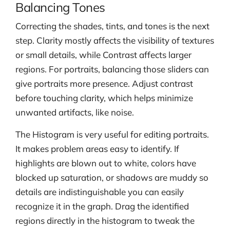
Balancing Tones
Correcting the shades, tints, and tones is the next
step. Clarity mostly affects the visibility of textures
or small details, while Contrast affects larger
regions. For portraits, balancing those sliders can
give portraits more presence. Adjust contrast
before touching clarity, which helps minimize
unwanted artifacts, like noise.
The Histogram is very useful for editing portraits.
It makes problem areas easy to identify. If
highlights are blown out to white, colors have
blocked up saturation, or shadows are muddy so
details are indistinguishable you can easily
recognize it in the graph. Drag the identified
regions directly in the histogram to tweak the