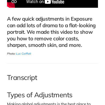
A few quick adjustments in Exposure
can add lots of drama to a flat-looking
portrait. We made this video to show
you how to remove color casts,
sharpen, smooth skin, and more.
Photo:
Luc Coiffait
Transcript
Types of Adjustments
Making global adjustments is the best place to