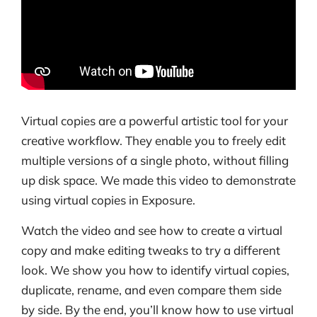
Virtual copies are a powerful artistic tool for your
creative workflow. They enable you to freely edit
multiple versions of a single photo, without filling
up disk space. We made this video to demonstrate
using virtual copies in Exposure.
Watch the video and see how to create a virtual
copy and make editing tweaks to try a different
look. We show you how to identify virtual copies,
duplicate, rename, and even compare them side
by side. By the end, you’ll know how to use virtual