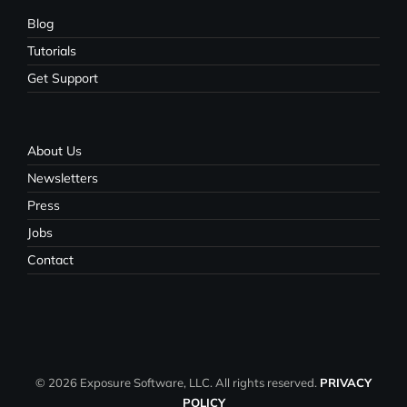
Blog
Tutorials
Get Support
About Us
Newsletters
Press
Jobs
Contact
© 2026 Exposure Software, LLC. All rights reserved.
PRIVACY
POLICY