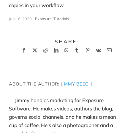
copies in your workflow.
Jun 16, 2020
|
Exposure
,
Tutorials
SHARE:
Facebook
X
Reddit
LinkedIn
WhatsApp
Tumblr
Pinterest
Vk
Email
ABOUT THE AUTHOR:
JIMMY BEECH
Jimmy handles marketing for Exposure
Software. He makes videos, authors the blog,
governs social channels, and he makes a mean
cup of coffee. He's also a photographer and a