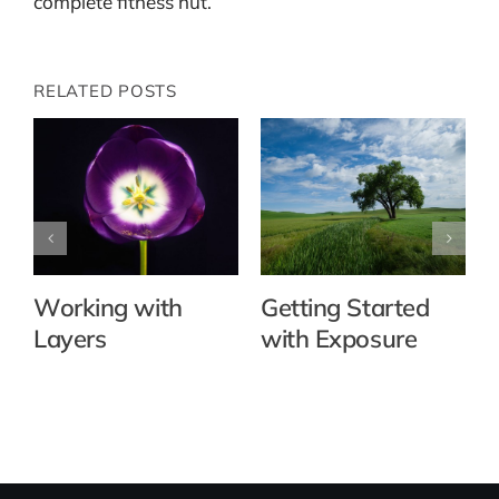
complete fitness nut.
RELATED POSTS
Working with
Getting Started
Layers
with Exposure