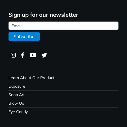
Sign up for our newsletter
Learn About Our Products
Exposure
Snap Art
Blow Up
Eye Candy